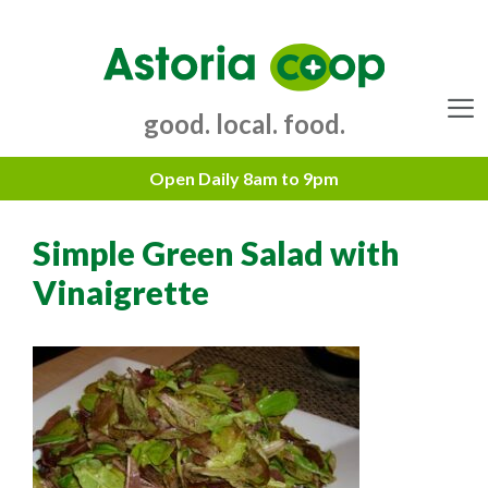
Skip
to
content
good. local. food.
Menu
Simple Green Salad with
Vinaigrette