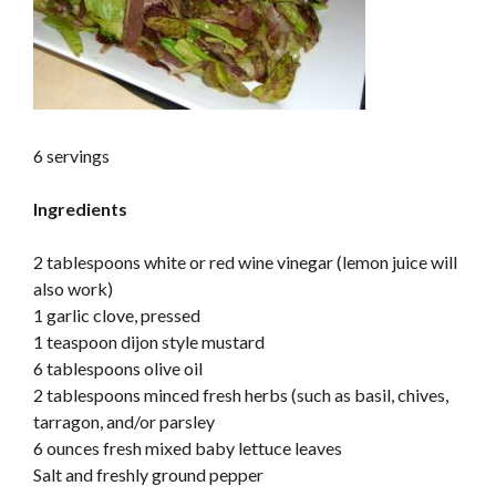
6 servings
Ingredients
2 tablespoons white or red wine vinegar (lemon juice will
also work)
1 garlic clove, pressed
1 teaspoon dijon style mustard
6 tablespoons olive oil
2 tablespoons minced fresh herbs (such as basil, chives,
tarragon, and/or parsley
6 ounces fresh mixed baby lettuce leaves
Salt and freshly ground pepper