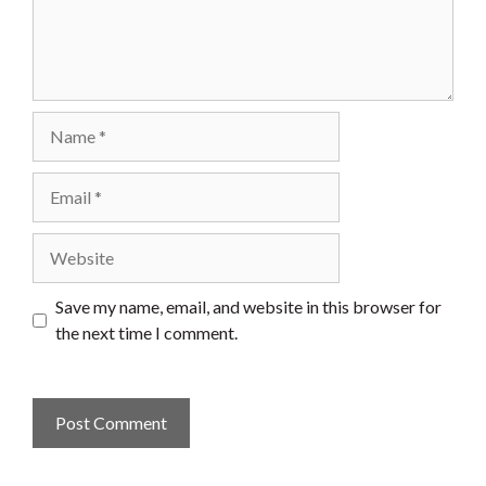
Name
Email
Website
Save my name, email, and website in this browser for
the next time I comment.