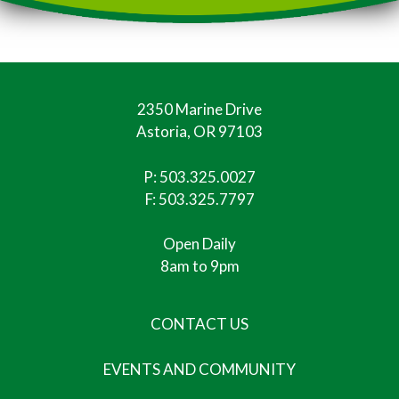
2350 Marine Drive
Astoria, OR 97103
P:
503.325.0027
F: 503.325.7797
Open Daily
8am to 9pm
CONTACT US
EVENTS AND COMMUNITY