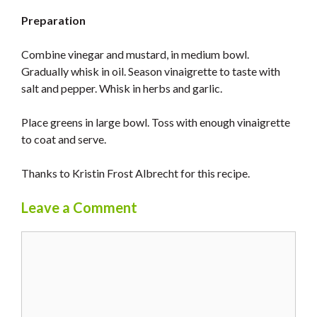
Preparation
Combine vinegar and mustard, in medium bowl.
Gradually whisk in oil. Season vinaigrette to taste with
salt and pepper. Whisk in herbs and garlic.
Place greens in large bowl. Toss with enough vinaigrette
to coat and serve.
Thanks to Kristin Frost Albrecht for this recipe.
Leave a Comment
Comment