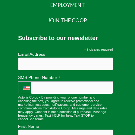
EMPLOYMENT
JOIN THE COOP
Subscribe to our newsletter
*
indicates required
Email Address
*
SMS Phone Number
Astoria Co-op - By providing your phone number and
checking the box, you agree to receive promotional and
marketing messages, notifications, and customer service
communications from Astoria Co-op. Message and data rates
may apply. Consent is not a condition of purchase. Message
frequency varies. Text HELP for help. Text STOP to
cancel.
See terms
.
First Name