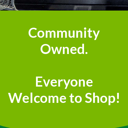
Community
Owned.
Everyone
Welcome to Shop!