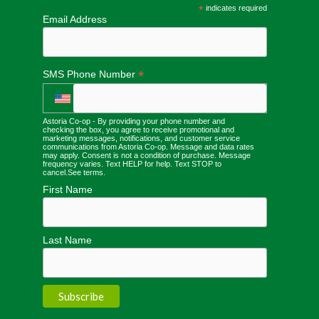
*
indicates required
Email Address
*
SMS Phone Number
Astoria Co-op - By providing your phone number and
checking the box, you agree to receive promotional and
marketing messages, notifications, and customer service
communications from Astoria Co-op. Message and data rates
may apply. Consent is not a condition of purchase. Message
frequency varies. Text HELP for help. Text STOP to
cancel.
See terms
.
First Name
Last Name