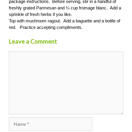
package instructions. Before serving, stir in a handful of
freshly grated Parmesan and ¼ cup fromage blanc. Add a
sprinkle of fresh herbs if you like.
Top with mushroom ragout. Add a baguette and a bottle of
red. Practice accepting compliments.
Leave a Comment
Comment
Name