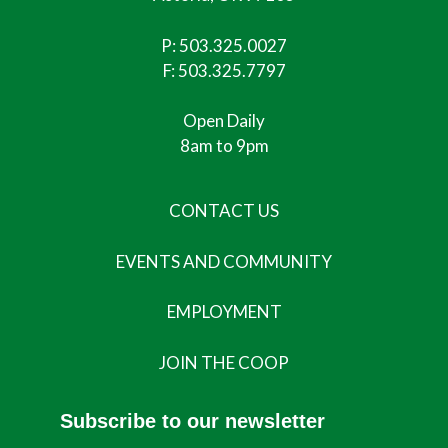
P:
503.325.0027
F: 503.325.7797
Open Daily
8am to 9pm
CONTACT US
EVENTS AND COMMUNITY
EMPLOYMENT
JOIN THE COOP
Subscribe to our newsletter