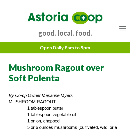
Skip
to
content
good. local. food.
Menu
Mushroom Ragout over
Soft Polenta
By Co-op Owner Merianne Myers
MUSHROOM RAGOUT
1 tablespoon butter
1 tablespoon vegetable oil
1 onion, chopped
5 or 6 ounces mushrooms (cultivated, wild, or a