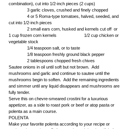
combination), cut into 1/2-inch pieces (2 cups)
3 garlic cloves, crushed and finely chopped
4 or 5 Roma-type tomatoes, halved, seeded, and
cut into 1/2-inch pieces
2 small ears corn, husked and kernels cut off or
1 cup frozen corn kernels 1/2 cup chicken or
vegetable stock
1/4 teaspoon salt, or to taste
1/8 teaspoon freshly ground black pepper
2 tablespoons chopped fresh chives
Sautee onions in oil until soft but not brown. Add
mushrooms and garlic and continue to sautee until the
mushrooms begin to soften. Add the remaining ingredients
and simmer until any liquid disappears and mushrooms are
fully tender.
Serve this on chevre-smeared crostini for a luxurious
appetizer, as a side to roast pork or beef or atop pasta or
polenta as a main course.
POLENTA
Make your favorite polenta according to your recipe or