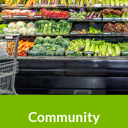
Community