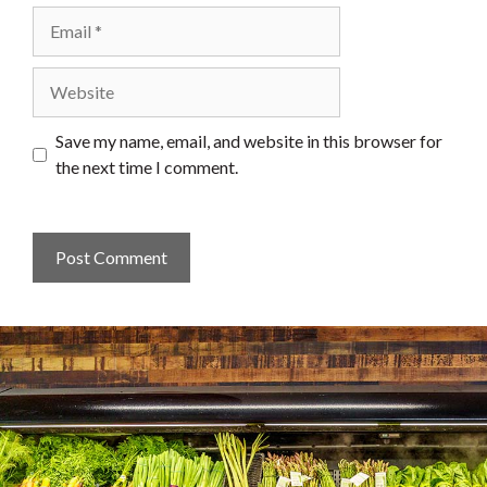
Email
Website
Save my name, email, and website in this browser for
the next time I comment.