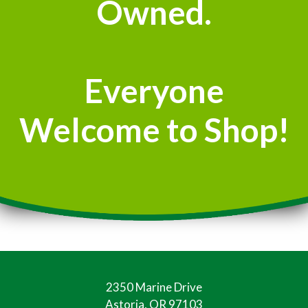
Owned.
Everyone
Welcome to Shop!
2350 Marine Drive
Astoria, OR 97103