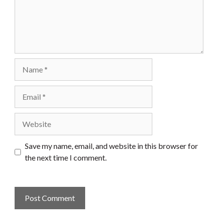
Name
Email
Website
Save my name, email, and website in this browser for
the next time I comment.