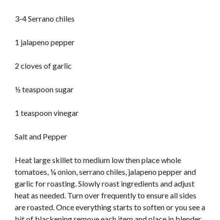
3-4 Serrano chiles
1 jalapeno pepper
2 cloves of garlic
½ teaspoon sugar
1 teaspoon vinegar
Salt and Pepper
Heat large skillet to medium low then place whole
tomatoes, ¼ onion, serrano chiles, jalapeno pepper and
garlic for roasting. Slowly roast ingredients and adjust
heat as needed. Turn over frequently to ensure all sides
are roasted. Once everything starts to soften or you see a
bit of blackening remove each item and place in blender.