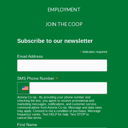
EMPLOYMENT
JOIN THE COOP
Subscribe to our newsletter
*
indicates required
Email Address
*
SMS Phone Number
Astoria Co-op - By providing your phone number and
checking the box, you agree to receive promotional and
marketing messages, notifications, and customer service
communications from Astoria Co-op. Message and data rates
may apply. Consent is not a condition of purchase. Message
frequency varies. Text HELP for help. Text STOP to
cancel.
See terms
.
First Name