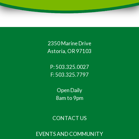
2350 Marine Drive
Astoria, OR 97103
P:
503.325.0027
F: 503.325.7797
Open Daily
8am to 9pm
CONTACT US
EVENTS AND COMMUNITY