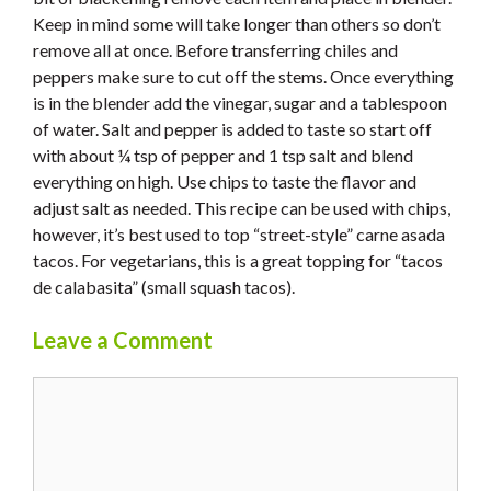
Keep in mind some will take longer than others so don’t
remove all at once. Before transferring chiles and
peppers make sure to cut off the stems. Once everything
is in the blender add the vinegar, sugar and a tablespoon
of water. Salt and pepper is added to taste so start off
with about ¼ tsp of pepper and 1 tsp salt and blend
everything on high. Use chips to taste the flavor and
adjust salt as needed. This recipe can be used with chips,
however, it’s best used to top “street-style” carne asada
tacos. For vegetarians, this is a great topping for “tacos
de calabasita” (small squash tacos).
Leave a Comment
Comment