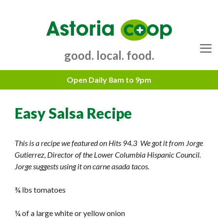
Skip
to
content
good. local. food.
Menu
Easy Salsa Recipe
This is a recipe we featured on Hits 94.3 We got it from Jorge
Gutierrez, Director of the Lower Columbia Hispanic Council.
Jorge suggests using it on carne asada tacos.
¾ lbs tomatoes
¼ of a large white or yellow onion