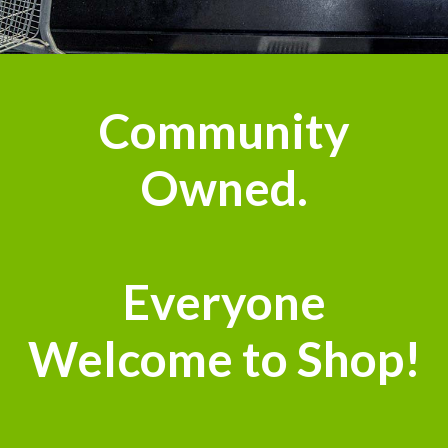
Community
Owned.
Everyone
Welcome to Shop!