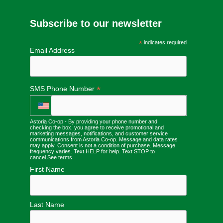
Subscribe to our newsletter
*
indicates required
Email Address
*
SMS Phone Number
Astoria Co-op - By providing your phone number and
checking the box, you agree to receive promotional and
marketing messages, notifications, and customer service
communications from Astoria Co-op. Message and data rates
may apply. Consent is not a condition of purchase. Message
frequency varies. Text HELP for help. Text STOP to
cancel.
See terms
.
First Name
Last Name