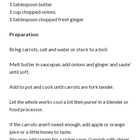
1 tablespoon butter
1 cup chopped onions
1 tablespoon chopped fresh ginger
Preparation:
Bring carrots, salt and water or stock to a boil.
Melt butter in saucepan, add onions and ginger and saute’
until soft.
Add to pot and cook until carrots are fork tender.
Let the whole works cool a bit then puree’ in a blender or
food processor.
If the carrots aren’t sweet enough, add apple or orange
juice or a little honey to taste.
You may add cream for a richer soup. Garnish with chives