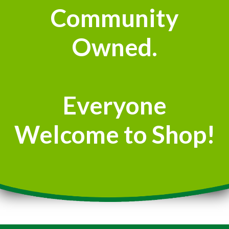
Community
Owned.
Everyone
Welcome to Shop!