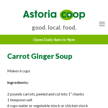
Skip
to
content
good. local. food.
Menu
Carrot Ginger Soup
Makes 6 cups
Ingredients:
2 pounds carrots, peeled and cut into 1” chunks
1 teaspoon salt
6 cups water or vegetable stock or chicken stock