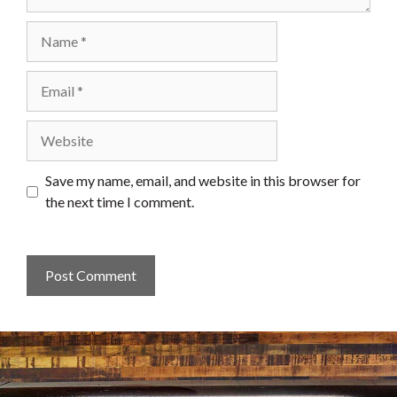
Name
Email
Website
Save my name, email, and website in this browser for
the next time I comment.