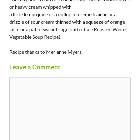
or heavy cream whipped with
a little lemon juice or a dollop of creme fraiche or a
drizzle of sour cream thinned with a squeeze of orange
juice or a pat of walnut sage butter (see Roasted Winter
Vegetable Soup Recipe).
Recipe thanks to Merianne Myers.
Leave a Comment
Comment