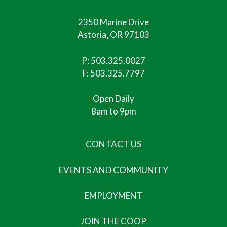
2350 Marine Drive
Astoria, OR 97103
P:
503.325.0027
F: 503.325.7797
Open Daily
8am to 9pm
CONTACT US
EVENTS AND COMMUNITY
EMPLOYMENT
JOIN THE COOP