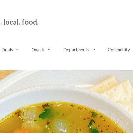
 local. food.
Deals
Own It
Departments
Community