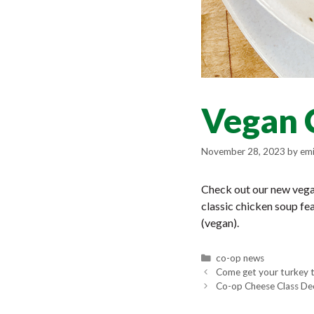
Vegan 
November 28, 2023
by
emi
Check out our new vegan
classic chicken soup fe
(vegan).
Categories
co-op news
Come get your turkey 
Co-op Cheese Class De