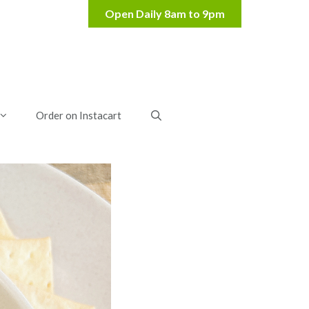
Order on Instacart