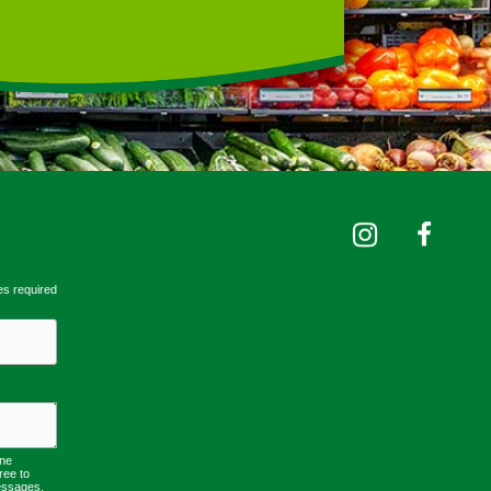
es required
one
ree to
essages,