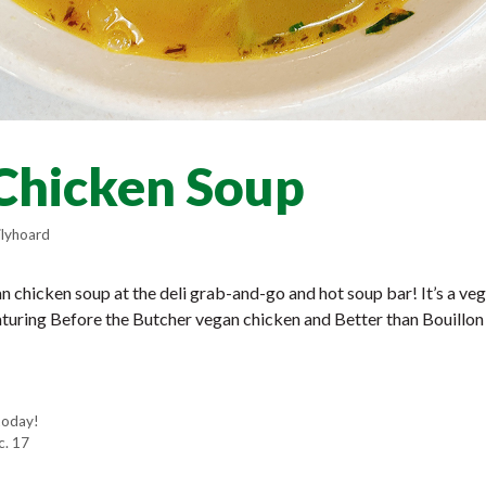
Chicken Soup
lyhoard
 chicken soup at the deli grab-and-go and hot soup bar! It’s a veg
aturing Before the Butcher vegan chicken and Better than Bouillo
today!
c. 17