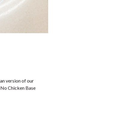
an version of our
n No Chicken Base