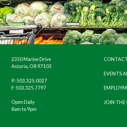
2350 Marine Drive
CONTACT
Astoria, OR 97103
EVENTS 
P:
503.325.0027
F: 503.325.7797
EMPLOYM
Open Daily
JOIN THE
8am to 9pm