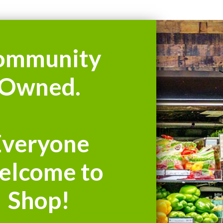
ommunity
Owned.
Everyone
elcome to
Shop!