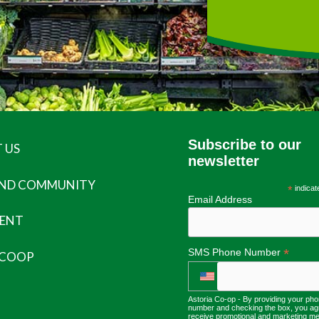
Subscribe to our
 US
newsletter
AND COMMUNITY
*
indicat
Email Address
ENT
*
SMS Phone Number
 COOP
Astoria Co-op - By providing your ph
number and checking the box, you ag
receive promotional and marketing m