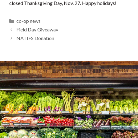
closed Thanksgiving Day, Nov. 27. Happy holidays!
Categories
co-op news
Field Day Giveaway
NATIFS Donation