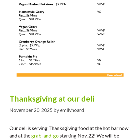
Thanksgiving at our deli
November 20, 2025
by
emilyhoard
Our deli is serving Thanksgiving food at the hot bar now
and at the
grab-and-go
starting Nov. 22! We will be