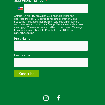
*
SMS Phone Number
Astoria Co-op - By providing your phone number and
checking the box, you agree to receive promotional and
marketing messages, notifications, and customer service
communications from Astoria Co-op. Message and data rates
may apply. Consent is not a condition of purchase. Message
frequency varies. Text HELP for help. Text STOP to
cancel.
See terms
.
First Name
Last Name