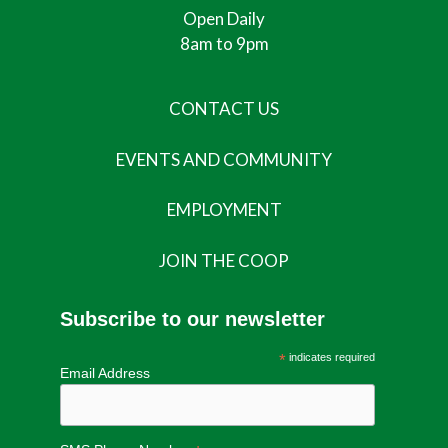
Open Daily
8am to 9pm
CONTACT US
EVENTS AND COMMUNITY
EMPLOYMENT
JOIN THE COOP
Subscribe to our newsletter
*
indicates required
Email Address