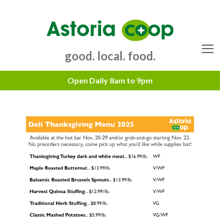
Skip
to
content
good. local. food.
Menu