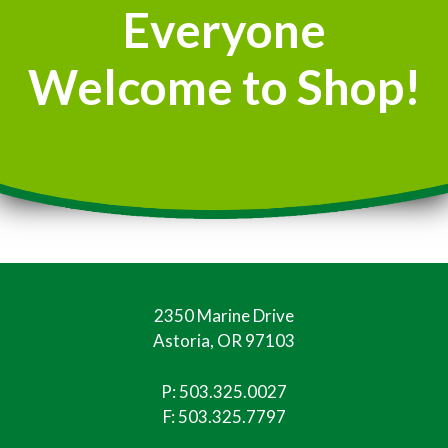
Everyone
Welcome to Shop!
2350 Marine Drive
Astoria, OR 97103
P:
503.325.0027
F: 503.325.7797