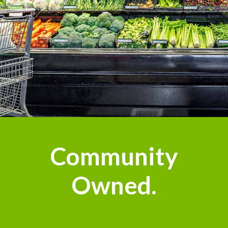
Community
Owned.