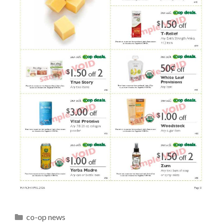
Categories
co-op news