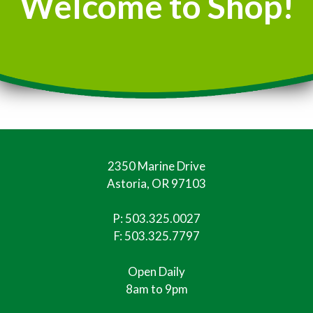
Welcome to Shop!
2350 Marine Drive
Astoria, OR 97103
P:
503.325.0027
F: 503.325.7797
Open Daily
8am to 9pm