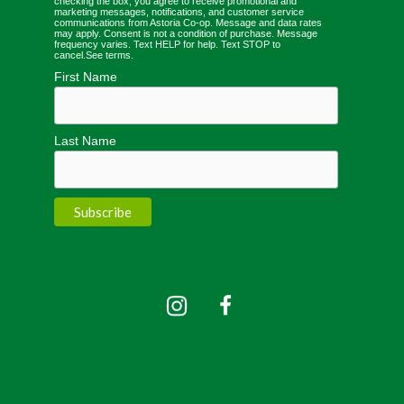
checking the box, you agree to receive promotional and
marketing messages, notifications, and customer service
communications from Astoria Co-op. Message and data rates
may apply. Consent is not a condition of purchase. Message
frequency varies. Text HELP for help. Text STOP to
cancel.
See terms
.
First Name
Last Name