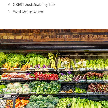
CREST Sustainability Talk
April Owner Drive