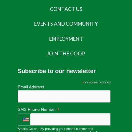
CONTACT US
EVENTS AND COMMUNITY
EMPLOYMENT
JOIN THE COOP
Subscribe to our newsletter
*
indicates required
Email Address
*
SMS Phone Number
Astoria Co-op - By providing your phone number and