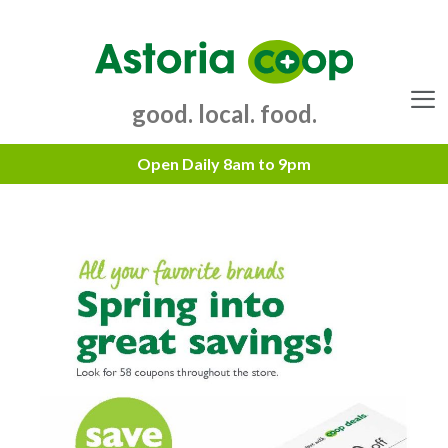
Skip
to
content
good. local. food.
Menu