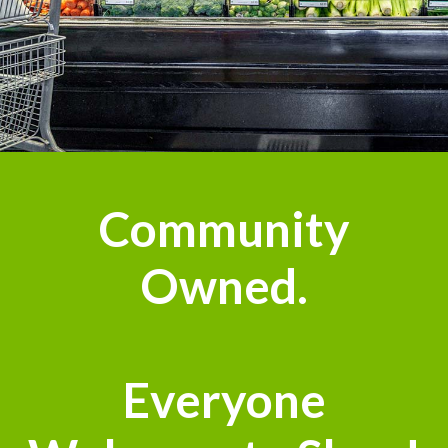
Community
Owned.
Everyone