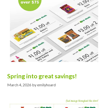
Spring into great savings!
March 4, 2026
by
emilyhoard