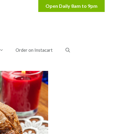
Order on Instacart