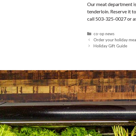
Our meat department is 
tenderloin. Reserve it 
call 503-325-0027 or as
Categories
co-op news
Order your holiday mea
Holiday Gift Guide