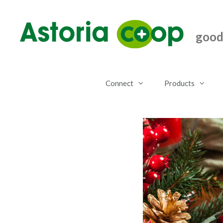
Skip
to
content
good.
Connect
Products