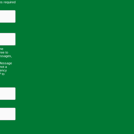
es required
one
ree to
essages,
 Message
not a
uency
P to