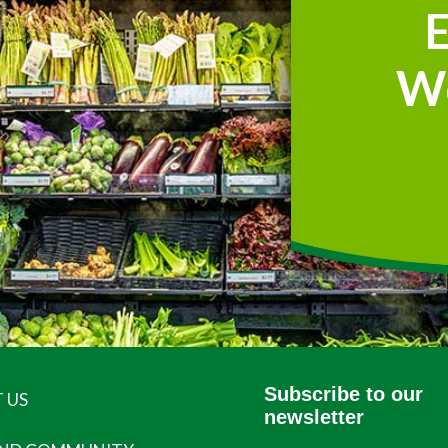
W
Subscribe to our
 US
newsletter