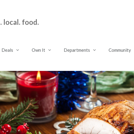
 local. food.
Deals
Own It
Departments
Community