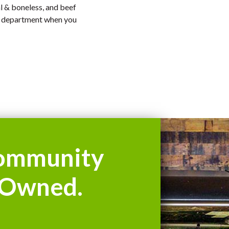
al & boneless, and beef
at department when you
ommunity
Owned.