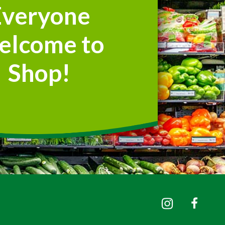
Everyone
elcome to
Shop!