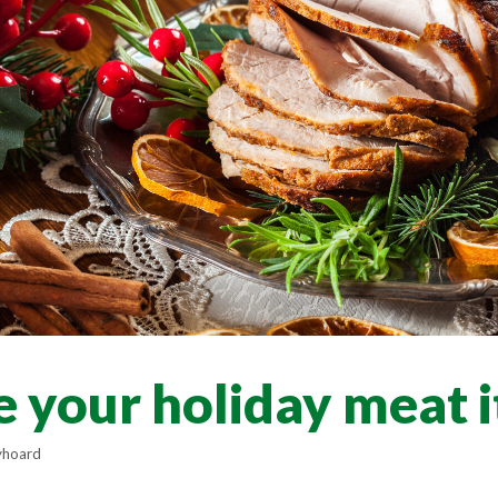
 your holiday meat 
yhoard