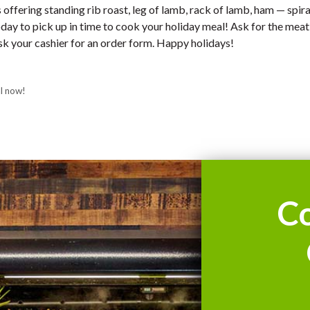
offering standing rib roast, leg of lamb, rack of lamb, ham — spir
today to pick up in time to cook your holiday meal! Ask for the me
k your cashier for an order form. Happy holidays!
l now!
C