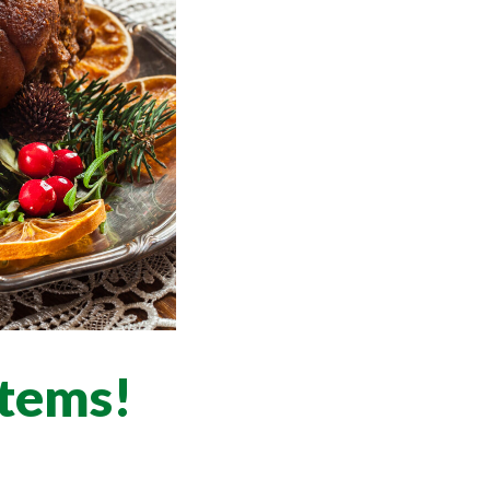
items!