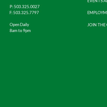
EVENTS 
P:
503.325.0027
F: 503.325.7797
EMPLOYM
Open Daily
JOIN THE
8am to 9pm