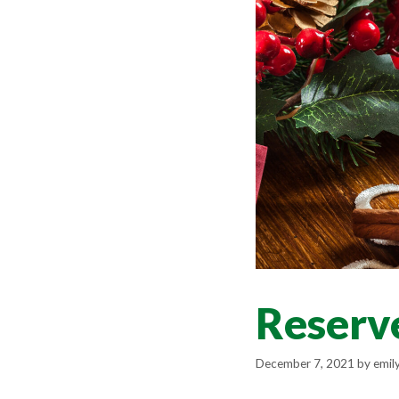
Reserve
December 7, 2021
by
emil