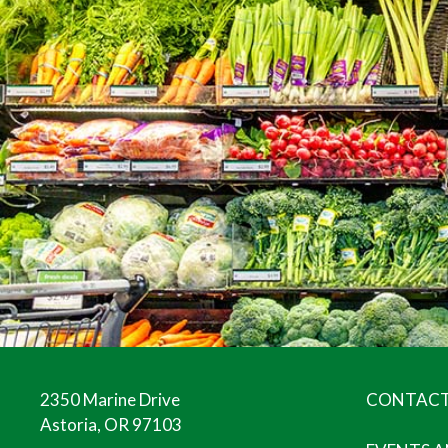
2350 Marine Drive
CONTACT
Astoria, OR 97103