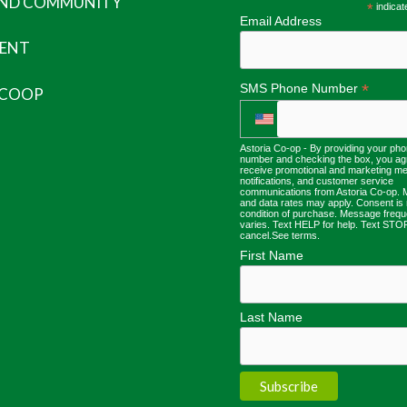
AND COMMUNITY
*
indicat
Email Address
ENT
*
SMS Phone Number
 COOP
Astoria Co-op - By providing your ph
number and checking the box, you ag
receive promotional and marketing m
notifications, and customer service
communications from Astoria Co-op.
and data rates may apply. Consent is 
condition of purchase. Message freq
varies. Text HELP for help. Text STO
cancel.
See terms
.
First Name
Last Name