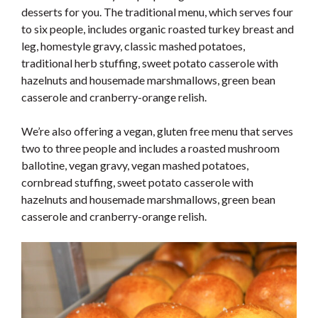
desserts for you. The traditional menu, which serves four
to six people, includes organic roasted turkey breast and
leg, homestyle gravy, classic mashed potatoes,
traditional herb stuffing, sweet potato casserole with
hazelnuts and housemade marshmallows, green bean
casserole and cranberry-orange relish.
We’re also offering a vegan, gluten free menu that serves
two to three people and includes a roasted mushroom
ballotine, vegan gravy, vegan mashed potatoes,
cornbread stuffing, sweet potato casserole with
hazelnuts and housemade marshmallows, green bean
casserole and cranberry-orange relish.