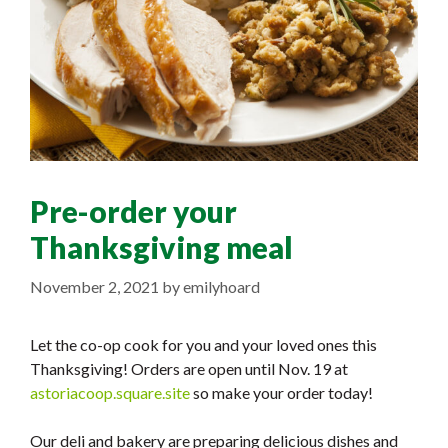
Pre-order your
Thanksgiving meal
November 2, 2021
by
emilyhoard
Let the co-op cook for you and your loved ones this
Thanksgiving! Orders are open until Nov. 19 at
astoriacoop.square.site
so make your order today!
Our deli and bakery are preparing delicious dishes and