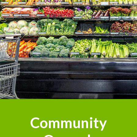
Community