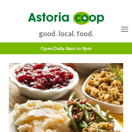
Skip
to
content
good. local. food.
Menu