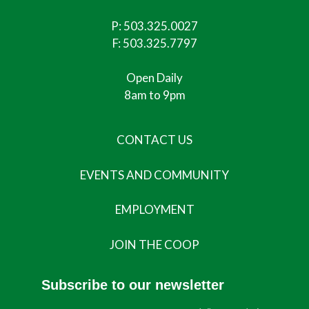
P:
503.325.0027
F: 503.325.7797
Open Daily
8am to 9pm
CONTACT US
EVENTS AND COMMUNITY
EMPLOYMENT
JOIN THE COOP
Subscribe to our newsletter