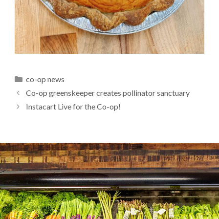
Categories
co-op news
Co-op greenskeeper creates pollinator sanctuary
Instacart Live for the Co-op!