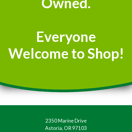
Owned.
Everyone
Welcome to Shop!
2350 Marine Drive
Astoria, OR 97103