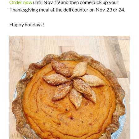
Order now
until Nov. 19 and then come pick up your
Thanksgiving meal at the deli counter on Nov. 23 or 24.
Happy holidays!