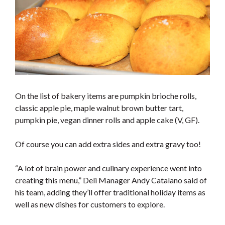
On the list of bakery items are pumpkin brioche rolls,
classic apple pie, maple walnut brown butter tart,
pumpkin pie, vegan dinner rolls and apple cake (V, GF).
Of course you can add extra sides and extra gravy too!
“A lot of brain power and culinary experience went into
creating this menu,” Deli Manager Andy Catalano said of
his team, adding they’ll offer traditional holiday items as
well as new dishes for customers to explore.