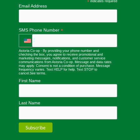
*
indicates required
Email Address
*
SMS Phone Number
Astoria Co-op - By providing your phone number and
checking the box, you agree to receive promotional and
marketing messages, notifications, and customer service
communications from Astoria Co-op. Message and data rates
may apply. Consent is not a condition of purchase. Message
frequency varies. Text HELP for help. Text STOP to
cancel.
See terms
.
First Name
Last Name