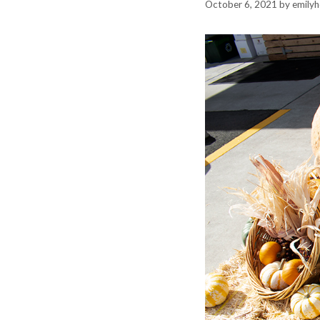
October 6, 2021
by
emily