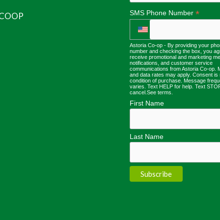
*
SMS Phone Number
 COOP
Astoria Co-op - By providing your ph
number and checking the box, you ag
receive promotional and marketing m
notifications, and customer service
communications from Astoria Co-op.
and data rates may apply. Consent is 
condition of purchase. Message freq
varies. Text HELP for help. Text STO
cancel.
See terms
.
First Name
Last Name