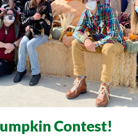
Pumpkin Contest!