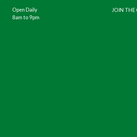
Open Daily
JOIN THE
8am to 9pm