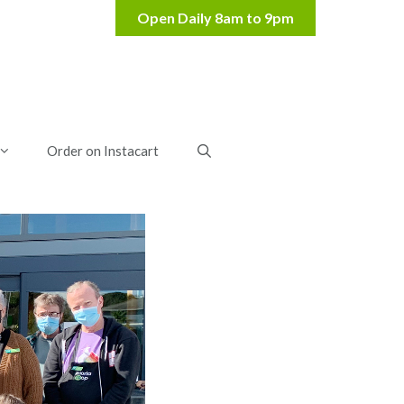
Order on Instacart