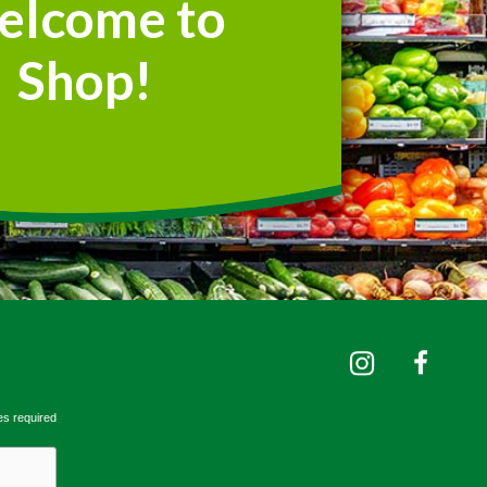
elcome to
Shop!
es required