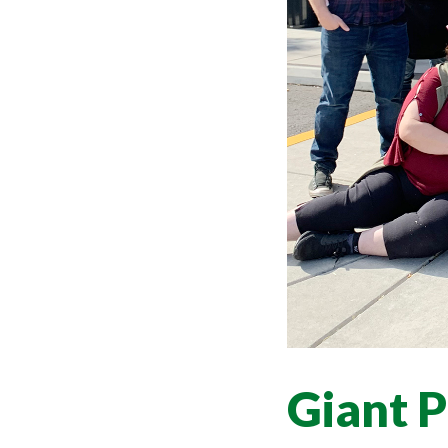
Giant 