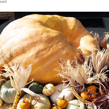
hoard