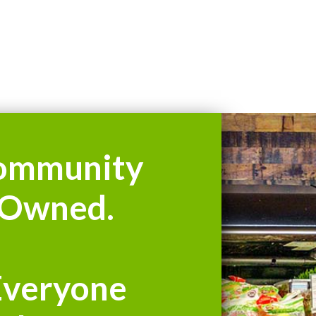
ommunity
Owned.
Everyone