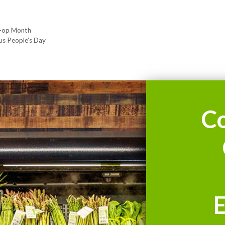
o-op Month
us People’s Day
C