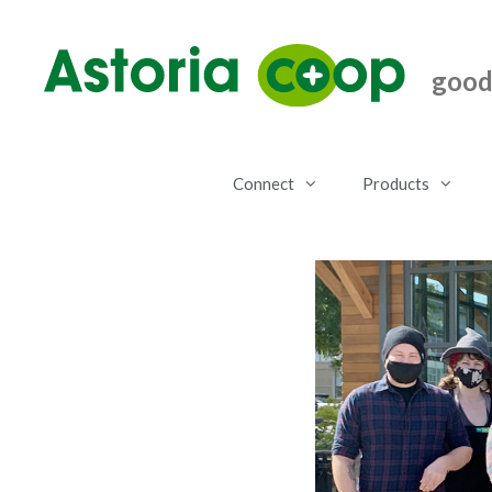
Skip
to
content
good.
Connect
Products