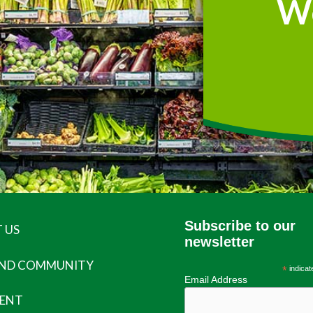
W
Subscribe to our
 US
newsletter
AND COMMUNITY
*
indicat
Email Address
ENT