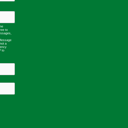
one
ree to
essages,
 Message
not a
uency
P to