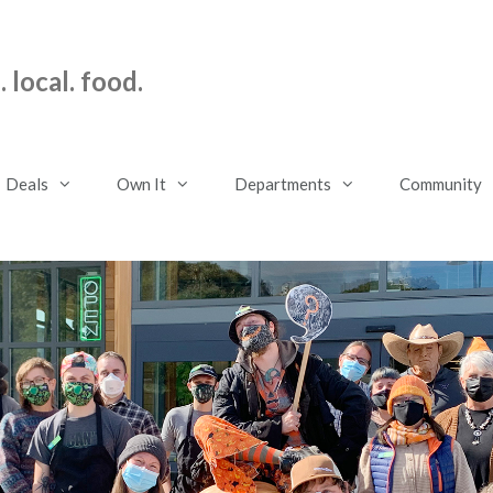
 local. food.
Deals
Own It
Departments
Community