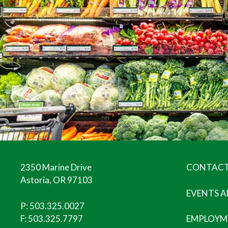
2350 Marine Drive
CONTACT
Astoria, OR 97103
EVENTS 
P:
503.325.0027
F: 503.325.7797
EMPLOYM