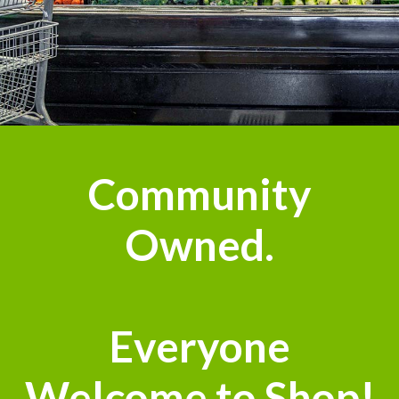
Community
Owned.
Everyone
Welcome to Shop!