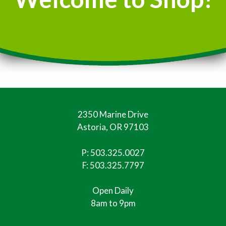
2350 Marine Drive
Astoria, OR 97103
P:
503.325.0027
F: 503.325.7797
Open Daily
8am to 9pm