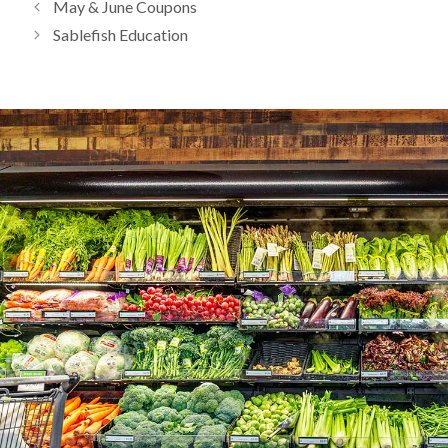
May & June Coupons
Sablefish Education