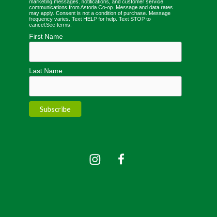
marketing messages, notifications, and customer service
communications from Astoria Co-op. Message and data rates
may apply. Consent is not a condition of purchase. Message
frequency varies. Text HELP for help. Text STOP to
cancel.
See terms
.
First Name
Last Name