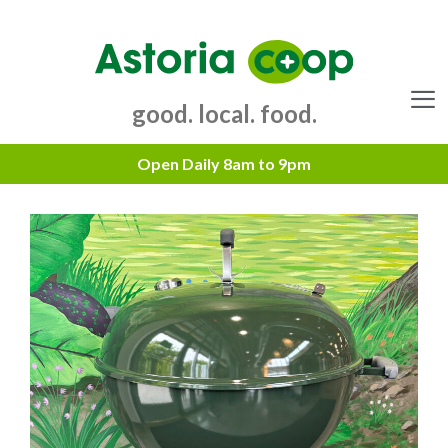
Skip
to
content
good. local. food.
Menu