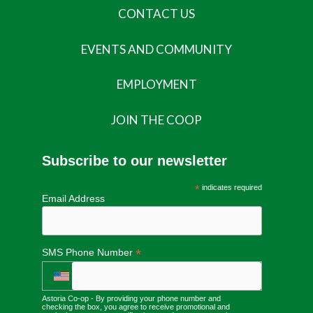
CONTACT US
EVENTS AND COMMUNITY
EMPLOYMENT
JOIN THE COOP
Subscribe to our newsletter
*
indicates required
Email Address
*
SMS Phone Number
Astoria Co-op - By providing your phone number and
checking the box, you agree to receive promotional and