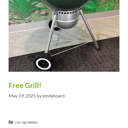
Free Grill!
May 19, 2025
by
emilyhoard
Categories
co-op news