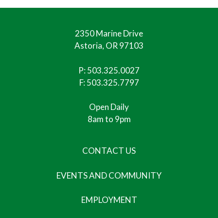
2350 Marine Drive
Astoria, OR 97103
P:
503.325.0027
F: 503.325.7797
Open Daily
8am to 9pm
CONTACT US
EVENTS AND COMMUNITY
EMPLOYMENT