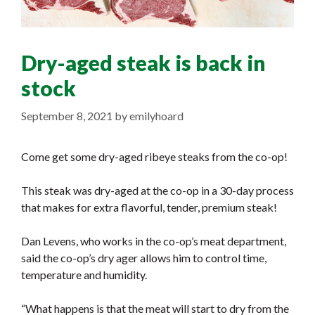
Dry-aged steak is back in
stock
September 8, 2021
by
emilyhoard
Come get some dry-aged ribeye steaks from the co-op!
This steak was dry-aged at the co-op in a 30-day process
that makes for extra flavorful, tender, premium steak!
Dan Levens, who works in the co-op’s meat department,
said the co-op’s dry ager allows him to control time,
temperature and humidity.
“What happens is that the meat will start to dry from the