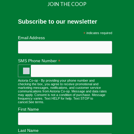
JOIN THE COOP
Subscribe to our newsletter
*
indicates required
Email Address
*
SMS Phone Number
Astoria Co-op - By providing your phone number and
checking the box, you agree to receive promotional and
marketing messages, notifications, and customer service
communications from Astoria Co-op. Message and data rates
may apply. Consent is not a condition of purchase. Message
frequency varies. Text HELP for help. Text STOP to
cancel.
See terms
.
First Name
Last Name