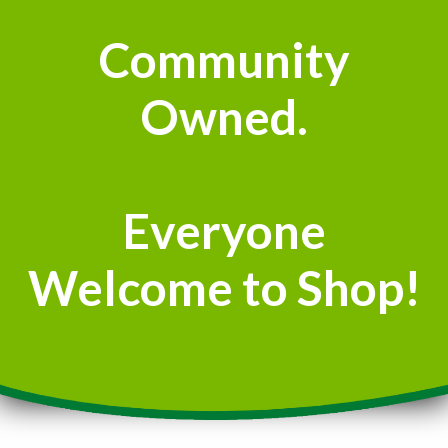
Community
Owned.
Everyone
Welcome to Shop!