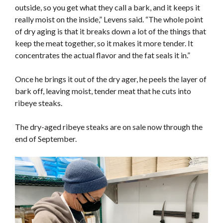
outside, so you get what they call a bark, and it keeps it
really moist on the inside,” Levens said. “The whole point
of dry aging is that it breaks down a lot of the things that
keep the meat together, so it makes it more tender. It
concentrates the actual flavor and the fat seals it in.”
Once he brings it out of the dry ager, he peels the layer of
bark off, leaving moist, tender meat that he cuts into
ribeye steaks.
The dry-aged ribeye steaks are on sale now through the
end of September.