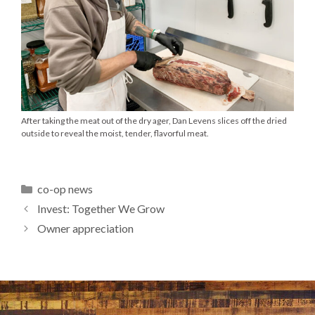
After taking the meat out of the dry ager, Dan Levens slices off the dried
outside to reveal the moist, tender, flavorful meat.
Categories
co-op news
Invest: Together We Grow
Owner appreciation