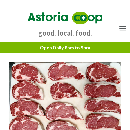
Skip
to
content
good. local. food.
Menu