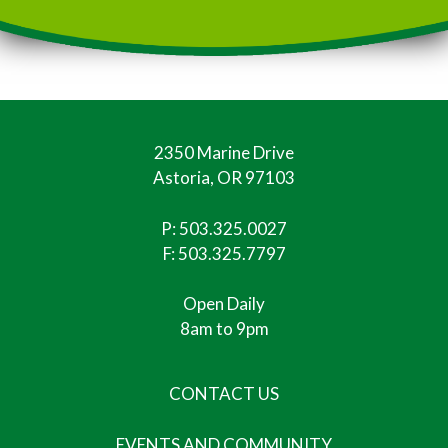
2350 Marine Drive
Astoria, OR 97103
P:
503.325.0027
F: 503.325.7797
Open Daily
8am to 9pm
CONTACT US
EVENTS AND COMMUNITY