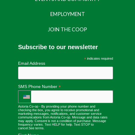
EMPLOYMENT
JOIN THE COOP
Subscribe to our newsletter
*
indicates required
Email Address
*
SMS Phone Number
Astoria Co-op - By providing your phone number and
checking the box, you agree to receive promotional and
marketing messages, notifications, and customer service
communications from Astoria Co-op. Message and data rates
may apply. Consent is not a condition of purchase. Message
frequency varies. Text HELP for help. Text STOP to
cancel.
See terms
.