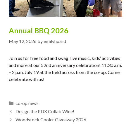
Annual BBQ 2026
May 12, 2026
by
emilyhoard
Join us for free food and swag, live music, kids’ activities
and more at our 52nd anniversary celebration! 11:30 a.m.
– 2 p.m. July 19 at the field across from the co-op. Come
celebrate with us!
Categories
co-op news
Design the PDX Collab Wine!
Woodstock Cooler Giveaway 2026