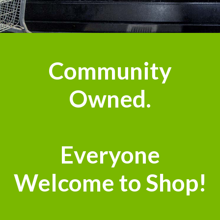
Community
Owned.
Everyone
Welcome to Shop!