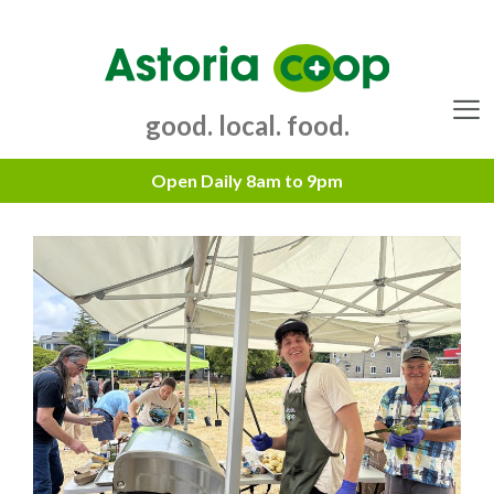
Skip
to
content
good. local. food.
Menu