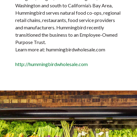
Washington and south to California’s Bay Area,
Hummingbird serves natural food co-ops, regional
retail chains, restaurants, food service providers
and manufacturers. Hummingbird recently
transitioned the business to an Employee-Owned
Purpose Trust.
Learn more at: hummingbirdwholesale.com
http://hummingbirdwholesale.com