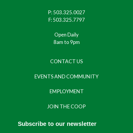
P:
503.325.0027
F: 503.325.7797
Open Daily
8am to 9pm
CONTACT US
EVENTS AND COMMUNITY
EMPLOYMENT
JOIN THE COOP
Subscribe to our newsletter