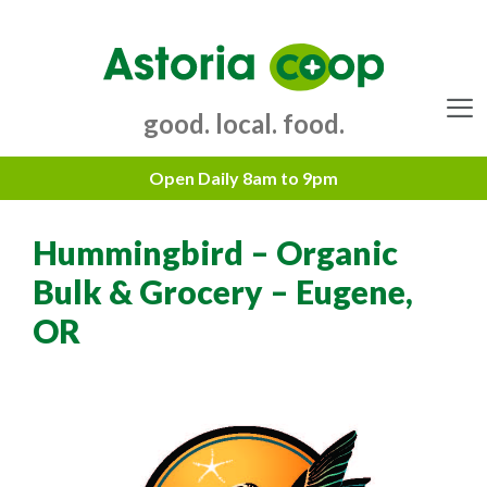
Skip
to
content
good. local. food.
Menu
Hummingbird – Organic
Bulk & Grocery – Eugene,
OR