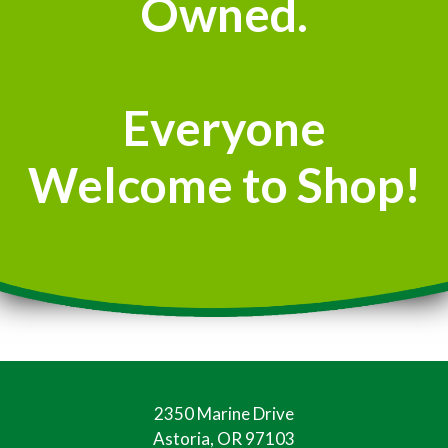
Owned.
Everyone
Welcome to Shop!
2350 Marine Drive
Astoria, OR 97103