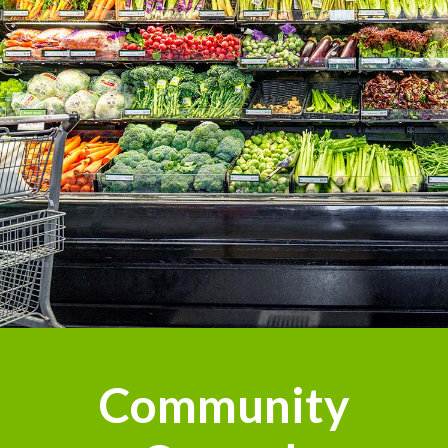
Community