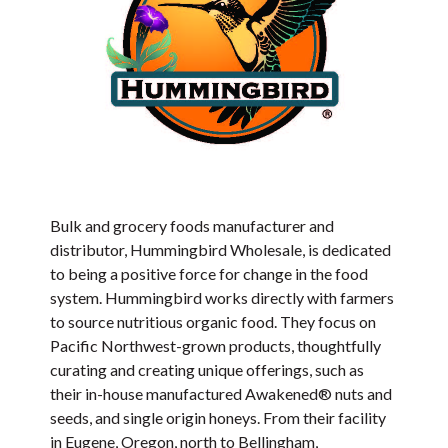
Bulk and grocery foods manufacturer and
distributor, Hummingbird Wholesale, is dedicated
to being a positive force for change in the food
system. Hummingbird works directly with farmers
to source nutritious organic food. They focus on
Pacific Northwest-grown products, thoughtfully
curating and creating unique offerings, such as
their in-house manufactured Awakened® nuts and
seeds, and single origin honeys. From their facility
in Eugene, Oregon, north to Bellingham,