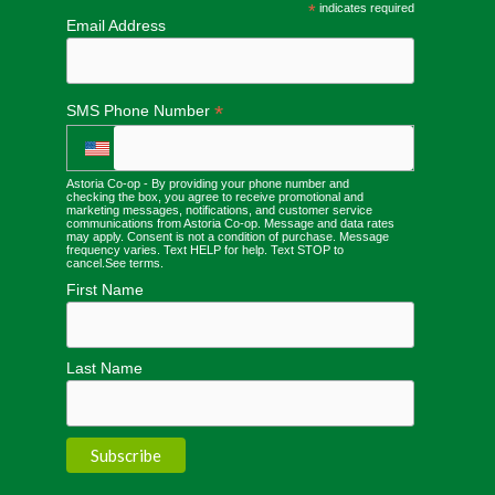
*
indicates required
Email Address
*
SMS Phone Number
Astoria Co-op - By providing your phone number and
checking the box, you agree to receive promotional and
marketing messages, notifications, and customer service
communications from Astoria Co-op. Message and data rates
may apply. Consent is not a condition of purchase. Message
frequency varies. Text HELP for help. Text STOP to
cancel.
See terms
.
First Name
Last Name