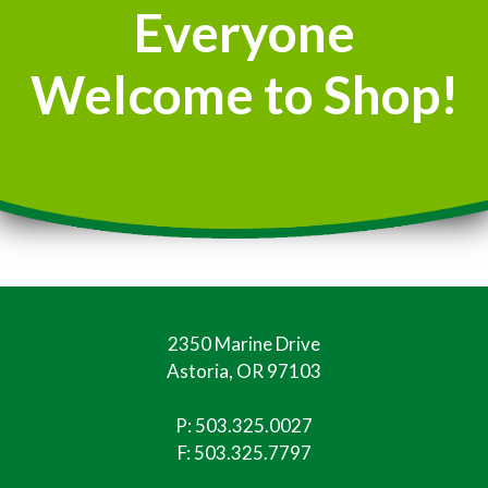
Everyone
Welcome to Shop!
2350 Marine Drive
Astoria, OR 97103
P:
503.325.0027
F: 503.325.7797