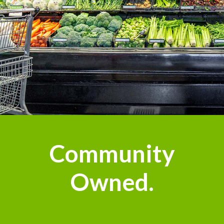
Community
Owned.