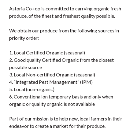
Astoria Co+op is committed to carrying organic fresh
produce, of the finest and freshest quality possible.
We obtain our produce from the following sources in
priority order:
1. Local Certified Organic (seasonal)
2. Good quality Certified Organic from the closest
possible source
3. Local Non-certified Organic (seasonal)
4. “Integrated Pest Management” (IPM)
5. Local (non-organic)
6. Conventional on temporary basis and only when
organic or quality organic is not available
Part of our mission is to help new, local farmers in their
endeavor to create a market for their produce.