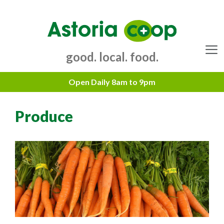
Skip
to
content
good. local. food.
Menu
Produce