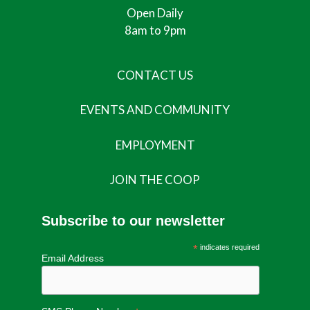
Open Daily
8am to 9pm
CONTACT US
EVENTS AND COMMUNITY
EMPLOYMENT
JOIN THE COOP
Subscribe to our newsletter
*
indicates required
Email Address