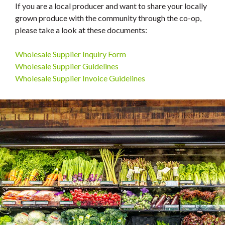
If you are a local producer and want to share your locally
grown produce with the community through the co-op,
please take a look at these documents:
Wholesale Supplier Inquiry Form
Wholesale Supplier Guidelines
Wholesale Supplier Invoice Guidelines