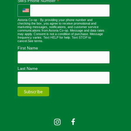
*
SMS Phone Number
Astoria Co-op - By providing your phone number and
checking the box, you agree to receive promotional and
marketing messages, notifications, and customer service
communications from Astoria Co-op. Message and data rates
may apply. Consent is not a condition of purchase. Message
frequency varies. Text HELP for help. Text STOP to
cancel.
See terms
.
First Name
Last Name