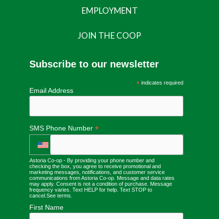
EMPLOYMENT
JOIN THE COOP
Subscribe to our newsletter
*
indicates required
Email Address
*
SMS Phone Number
Astoria Co-op - By providing your phone number and
checking the box, you agree to receive promotional and
marketing messages, notifications, and customer service
communications from Astoria Co-op. Message and data rates
may apply. Consent is not a condition of purchase. Message
frequency varies. Text HELP for help. Text STOP to
cancel.
See terms
.
First Name