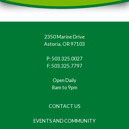
2350 Marine Drive
Astoria, OR 97103
P:
503.325.0027
F: 503.325.7797
Open Daily
8am to 9pm
CONTACT US
EVENTS AND COMMUNITY