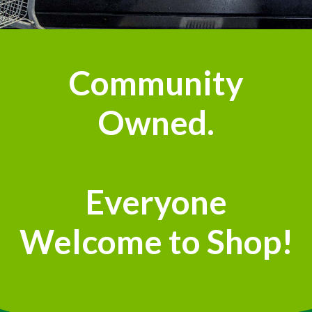
Community
Owned.
Everyone
Welcome to Shop!