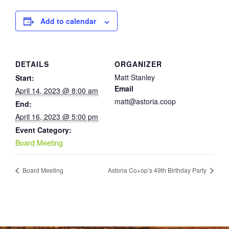
Add to calendar
DETAILS
ORGANIZER
Matt Stanley
Start:
Email
April 14, 2023 @ 8:00 am
matt@astoria.coop
End:
April 16, 2023 @ 5:00 pm
Event Category:
Board Meeting
Board Meeting
Astoria Co+op’s 49th Birthday Party