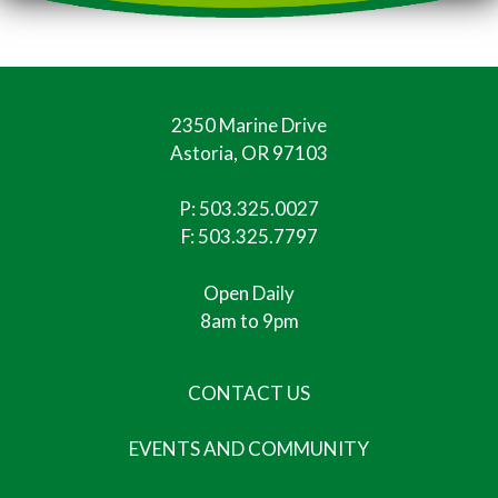
2350 Marine Drive
Astoria, OR 97103
P:
503.325.0027
F: 503.325.7797
Open Daily
8am to 9pm
CONTACT US
EVENTS AND COMMUNITY