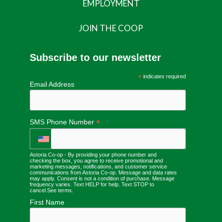
EMPLOYMENT
JOIN THE COOP
Subscribe to our newsletter
*
indicates required
Email Address
*
SMS Phone Number
Astoria Co-op - By providing your phone number and
checking the box, you agree to receive promotional and
marketing messages, notifications, and customer service
communications from Astoria Co-op. Message and data rates
may apply. Consent is not a condition of purchase. Message
frequency varies. Text HELP for help. Text STOP to
cancel.
See terms
.
First Name