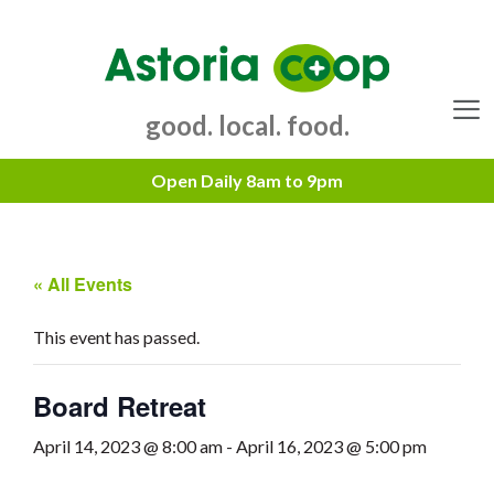
Skip
to
content
good. local. food.
Menu
« All Events
This event has passed.
Board Retreat
April 14, 2023 @ 8:00 am
-
April 16, 2023 @ 5:00 pm