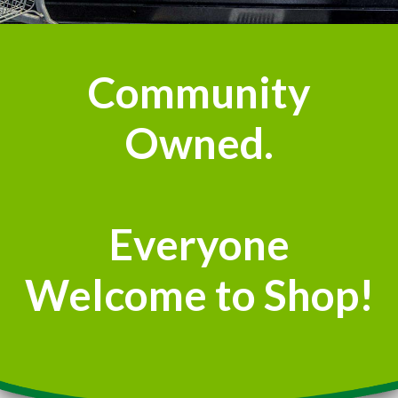
Community
Owned.
Everyone
Welcome to Shop!