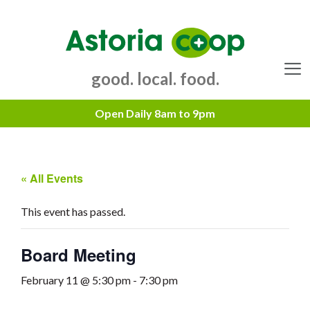
Skip
to
content
good. local. food.
Menu
« All Events
This event has passed.
Board Meeting
February 11 @ 5:30 pm
-
7:30 pm