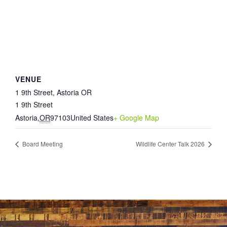
VENUE
1 9th Street, Astoria OR
1 9th Street
Astoria
,
OR
97103
United States
+ Google Map
Board Meeting
Wildlife Center Talk 2026