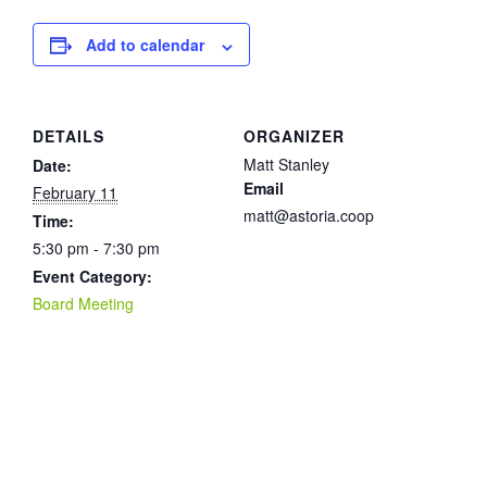
Add to calendar
DETAILS
ORGANIZER
Matt Stanley
Date:
Email
February 11
matt@astoria.coop
Time:
5:30 pm - 7:30 pm
Event Category:
Board Meeting