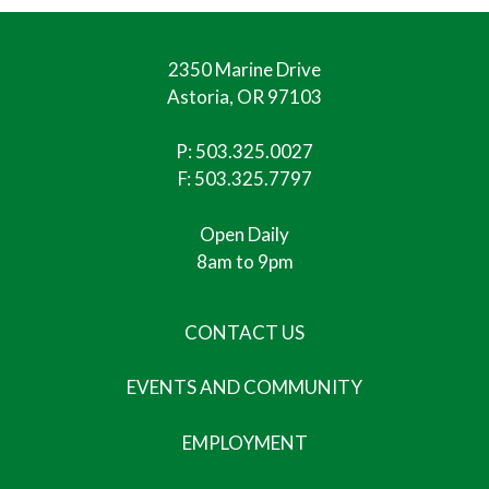
2350 Marine Drive
Astoria, OR 97103
P:
503.325.0027
F: 503.325.7797
Open Daily
8am to 9pm
CONTACT US
EVENTS AND COMMUNITY
EMPLOYMENT