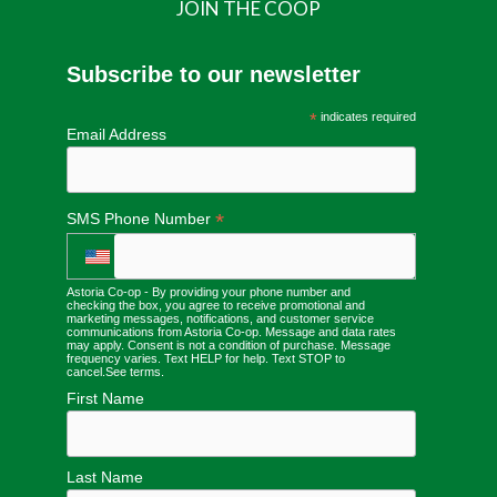
JOIN THE COOP
Subscribe to our newsletter
*
indicates required
Email Address
*
SMS Phone Number
Astoria Co-op - By providing your phone number and
checking the box, you agree to receive promotional and
marketing messages, notifications, and customer service
communications from Astoria Co-op. Message and data rates
may apply. Consent is not a condition of purchase. Message
frequency varies. Text HELP for help. Text STOP to
cancel.
See terms
.
First Name
Last Name