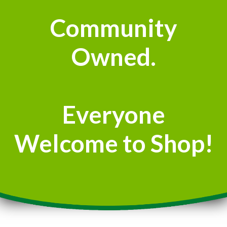
Community
Owned.
Everyone
Welcome to Shop!