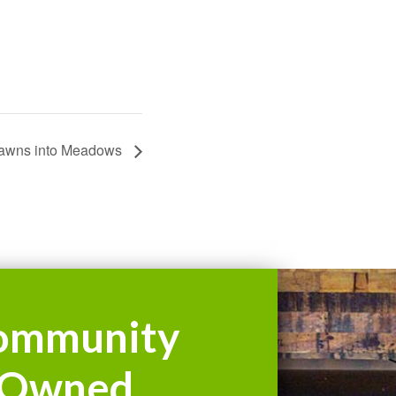
awns into Meadows
ommunity
Owned.