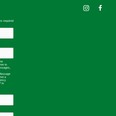
es required
one
ree to
essages,
 Message
not a
uency
P to