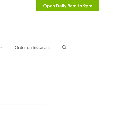
Order on Instacart