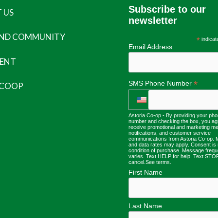
Subscribe to our
 US
newsletter
AND COMMUNITY
*
indicat
Email Address
ENT
*
SMS Phone Number
 COOP
Astoria Co-op - By providing your ph
number and checking the box, you ag
receive promotional and marketing m
notifications, and customer service
communications from Astoria Co-op.
and data rates may apply. Consent is 
condition of purchase. Message freq
varies. Text HELP for help. Text STO
cancel.
See terms
.
First Name
Last Name