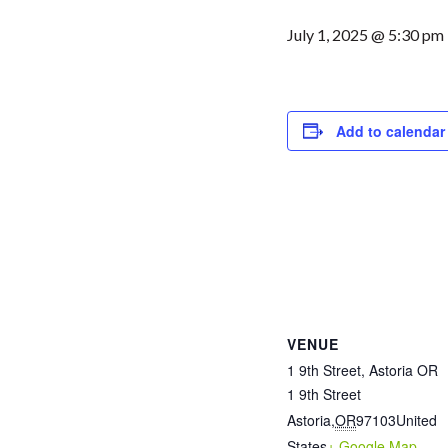
July 1, 2025 @ 5:30 pm
Add to calendar
VENUE
1 9th Street, Astoria OR
1 9th Street
Astoria
,
OR
97103
United
States
+ Google Map