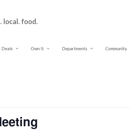
 local. food.
Deals
Own It
Departments
Community
eeting