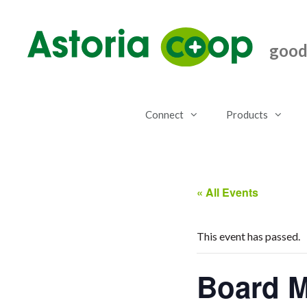
Skip
to
content
good.
Connect
Products
« All Events
This event has passed.
Board M