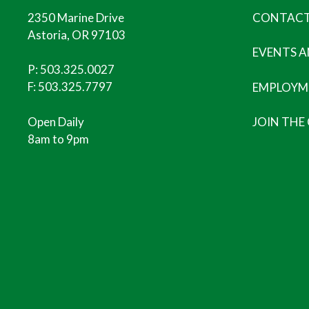
2350 Marine Drive
CONTACT
Astoria, OR 97103
EVENTS 
P:
503.325.0027
F: 503.325.7797
EMPLOYM
Open Daily
JOIN THE
8am to 9pm