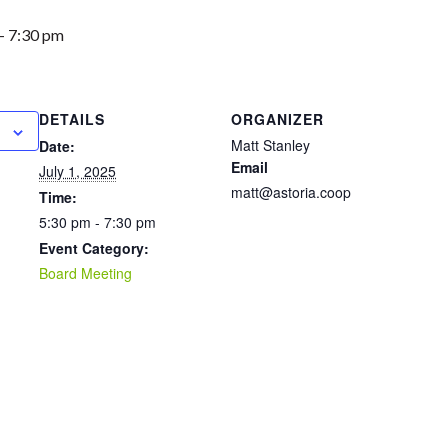
-
7:30 pm
DETAILS
ORGANIZER
Matt Stanley
Date:
Email
July 1, 2025
matt@astoria.coop
Time:
5:30 pm - 7:30 pm
Event Category:
Board Meeting