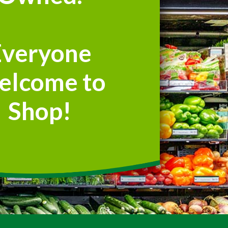
Everyone
elcome to
Shop!