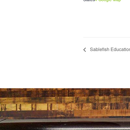
Sablefish Educatio