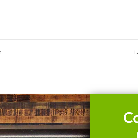
n
L
C