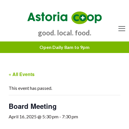
Skip
to
content
good. local. food.
Menu
« All Events
This event has passed.
Board Meeting
April 16, 2025 @ 5:30 pm
-
7:30 pm