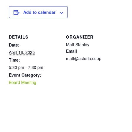
Add to calendar
DETAILS
ORGANIZER
Matt Stanley
Date:
Email
April 16, 2025
matt@astoria.coop
Time:
5:30 pm - 7:30 pm
Event Category:
Board Meeting