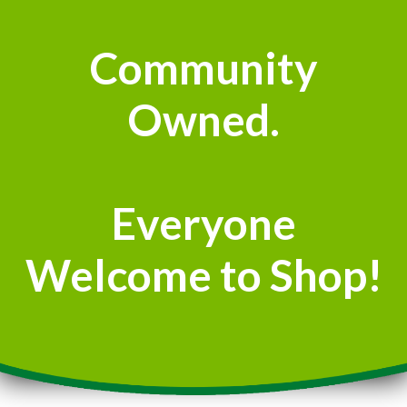
Community
Owned.
Everyone
Welcome to Shop!