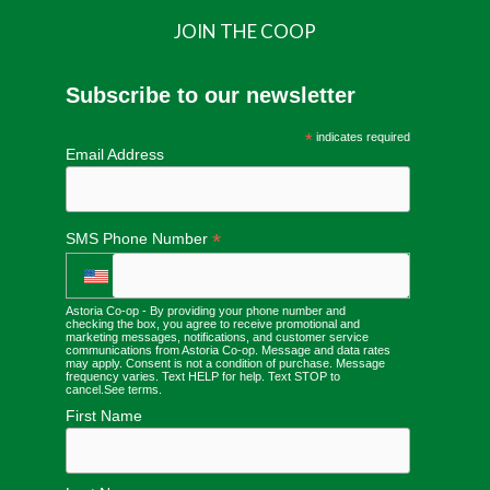
JOIN THE COOP
Subscribe to our newsletter
*
indicates required
Email Address
*
SMS Phone Number
Astoria Co-op - By providing your phone number and
checking the box, you agree to receive promotional and
marketing messages, notifications, and customer service
communications from Astoria Co-op. Message and data rates
may apply. Consent is not a condition of purchase. Message
frequency varies. Text HELP for help. Text STOP to
cancel.
See terms
.
First Name