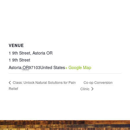
VENUE
1 9th Street, Astoria OR
1 9th Street
Astoria
,
OR
97103
United States
+ Google Map
Co-op Conversion
Class: Unlock Natural Solutions for Pain
Relief
Clinic