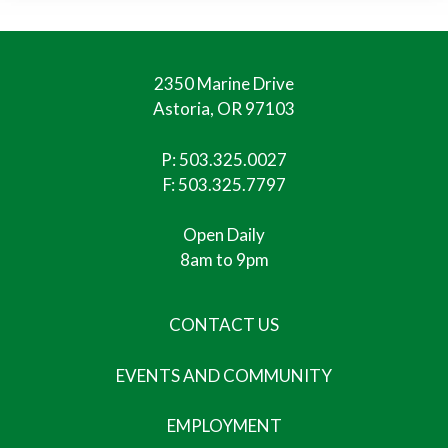
2350 Marine Drive
Astoria, OR 97103
P:
503.325.0027
F: 503.325.7797
Open Daily
8am to 9pm
CONTACT US
EVENTS AND COMMUNITY
EMPLOYMENT