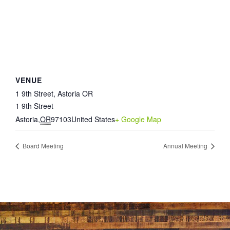
VENUE
1 9th Street, Astoria OR
1 9th Street
Astoria
,
OR
97103
United States
+ Google Map
Board Meeting
Annual Meeting