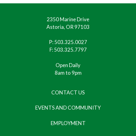
2350 Marine Drive
Astoria, OR 97103
P:
503.325.0027
F: 503.325.7797
Open Daily
8am to 9pm
CONTACT US
EVENTS AND COMMUNITY
EMPLOYMENT