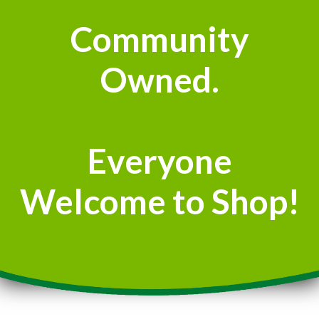
Community
Owned.
Everyone
Welcome to Shop!