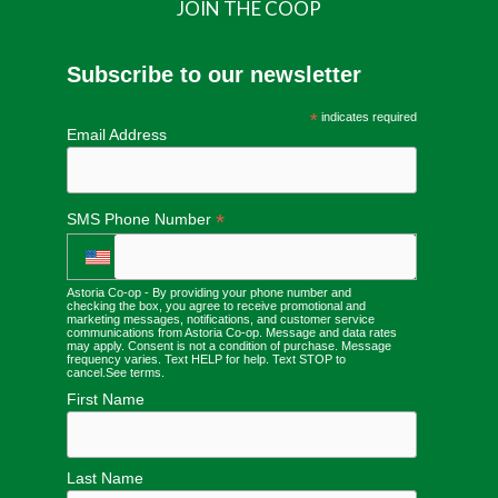
JOIN THE COOP
Subscribe to our newsletter
*
indicates required
Email Address
*
SMS Phone Number
Astoria Co-op - By providing your phone number and
checking the box, you agree to receive promotional and
marketing messages, notifications, and customer service
communications from Astoria Co-op. Message and data rates
may apply. Consent is not a condition of purchase. Message
frequency varies. Text HELP for help. Text STOP to
cancel.
See terms
.
First Name
Last Name