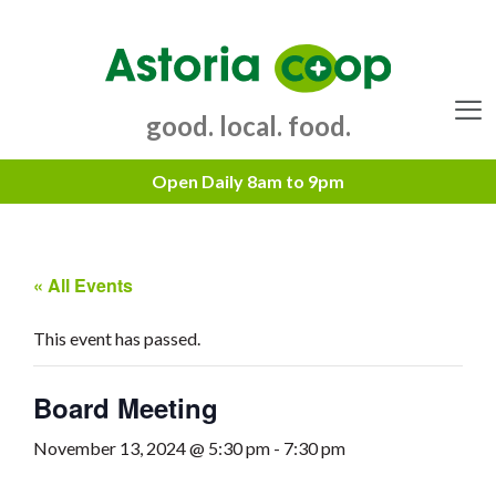
Skip
to
content
good. local. food.
Menu
« All Events
This event has passed.
Board Meeting
November 13, 2024 @ 5:30 pm
-
7:30 pm