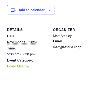
Add to calendar
DETAILS
ORGANIZER
Matt Stanley
Date:
Email
November 13, 2024
matt@astoria.coop
Time:
5:30 pm - 7:30 pm
Event Category:
Board Meeting