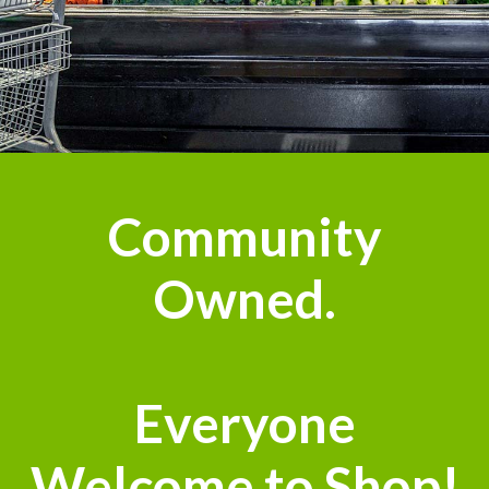
Community
Owned.
Everyone
Welcome to Shop!