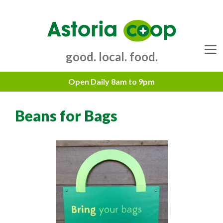
Skip
to
content
good. local. food.
Menu
Beans for Bags