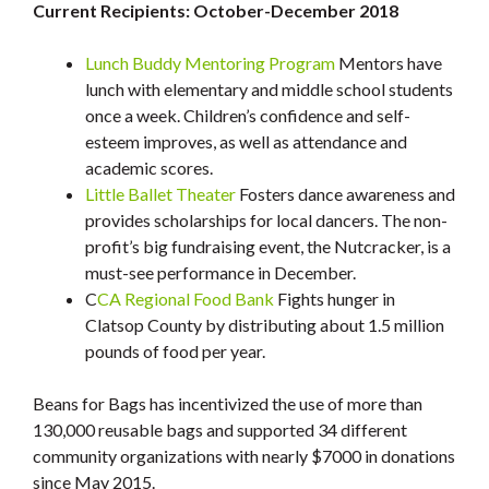
Current Recipients: October-December 2018
Lunch Buddy Mentoring Program
Mentors have
lunch with elementary and middle school students
once a week. Children’s confidence and self-
esteem improves, as well as attendance and
academic scores.
Little Ballet Theater
Fosters dance awareness and
provides scholarships for local dancers. The non-
profit’s big fundraising event, the Nutcracker, is a
must-see performance in December.
C
CA Regional Food Bank
Fights hunger in
Clatsop County by distributing about 1.5 million
pounds of food per year.
Beans for Bags has incentivized the use of more than
130,000 reusable bags and supported 34 different
community organizations with nearly $7000 in donations
since May 2015.