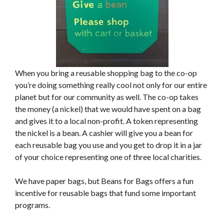
When you bring a reusable shopping bag to the co-op
you’re doing something really cool not only for our entire
planet but for our community as well. The co-op takes
the money (a nickel) that we would have spent on a bag
and gives it to a local non-profit. A token representing
the nickel is a bean. A cashier will give you a bean for
each reusable bag you use and you get to drop it in a jar
of your choice representing one of three local charities.
We have paper bags, but Beans for Bags offers a fun
incentive for reusable bags that fund some important
programs.