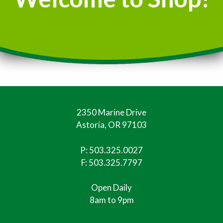
2350 Marine Drive
Astoria, OR 97103
P:
503.325.0027
F: 503.325.7797
Open Daily
8am to 9pm