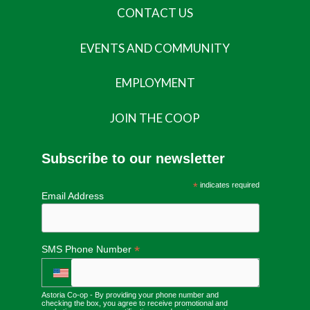
CONTACT US
EVENTS AND COMMUNITY
EMPLOYMENT
JOIN THE COOP
Subscribe to our newsletter
*
indicates required
Email Address
*
SMS Phone Number
Astoria Co-op - By providing your phone number and
checking the box, you agree to receive promotional and