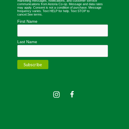
marketing messages, notifications, and customer service
communications from Astoria Co-op. Message and data rates
may apply. Consent is not a condition of purchase. Message
frequency varies. Text HELP for help. Text STOP to
cancel.
See terms
.
First Name
Last Name