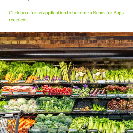
Click here for an application to become a Beans for Bags
recipient.