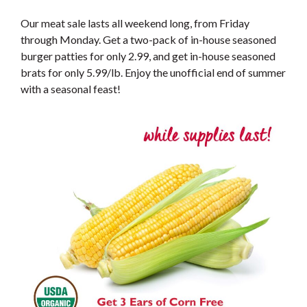
Our meat sale lasts all weekend long, from Friday
through Monday. Get a two-pack of in-house seasoned
burger patties for only 2.99, and get in-house seasoned
brats for only 5.99/lb. Enjoy the unofficial end of summer
with a seasonal feast!