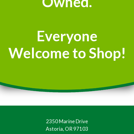
Owned.
Everyone
Welcome to Shop!
2350 Marine Drive
Astoria, OR 97103