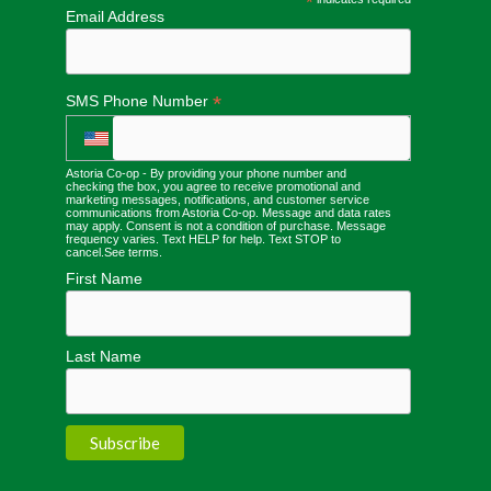
*
Email Address
*
SMS Phone Number
Astoria Co-op - By providing your phone number and
checking the box, you agree to receive promotional and
marketing messages, notifications, and customer service
communications from Astoria Co-op. Message and data rates
may apply. Consent is not a condition of purchase. Message
frequency varies. Text HELP for help. Text STOP to
cancel.
See terms
.
First Name
Last Name