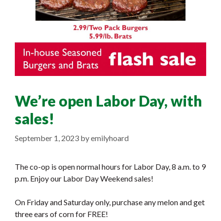
We’re open Labor Day, with
sales!
September 1, 2023
by
emilyhoard
The co-op is open normal hours for Labor Day, 8 a.m. to 9
p.m. Enjoy our Labor Day Weekend sales!
On Friday and Saturday only, purchase any melon and get
three ears of corn for FREE!