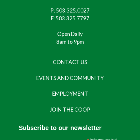
P:
503.325.0027
F: 503.325.7797
Open Daily
8am to 9pm
CONTACT US
EVENTS AND COMMUNITY
EMPLOYMENT
JOIN THE COOP
Subscribe to our newsletter
indicates required