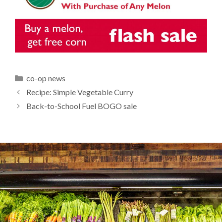
Categories
co-op news
Recipe: Simple Vegetable Curry
Back-to-School Fuel BOGO sale