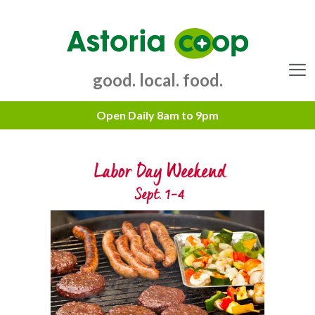
Skip
to
content
good. local. food.
Menu