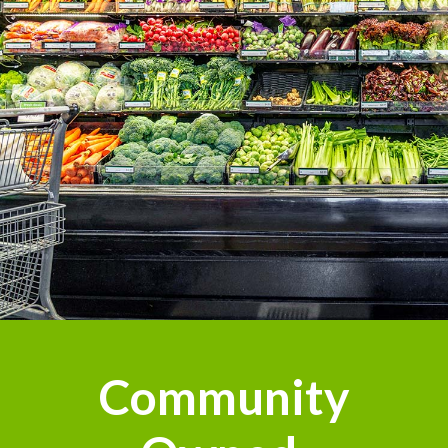
Community