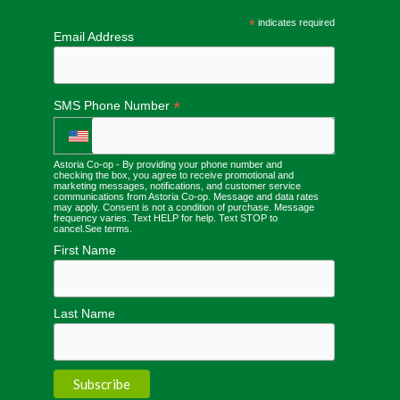
*
indicates required
Email Address
*
SMS Phone Number
Astoria Co-op - By providing your phone number and
checking the box, you agree to receive promotional and
marketing messages, notifications, and customer service
communications from Astoria Co-op. Message and data rates
may apply. Consent is not a condition of purchase. Message
frequency varies. Text HELP for help. Text STOP to
cancel.
See terms
.
First Name
Last Name