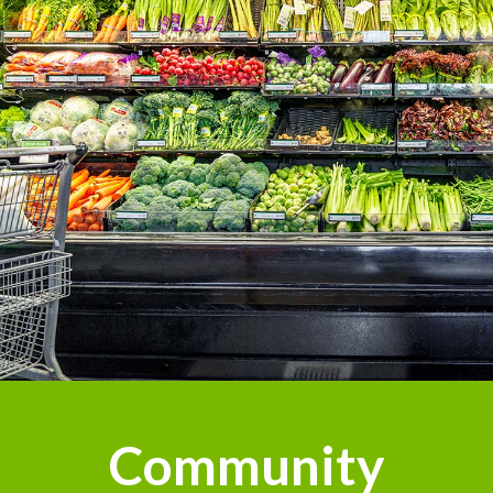
Community