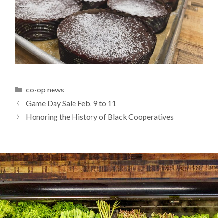
Categories
co-op news
Game Day Sale Feb. 9 to 11
Honoring the History of Black Cooperatives