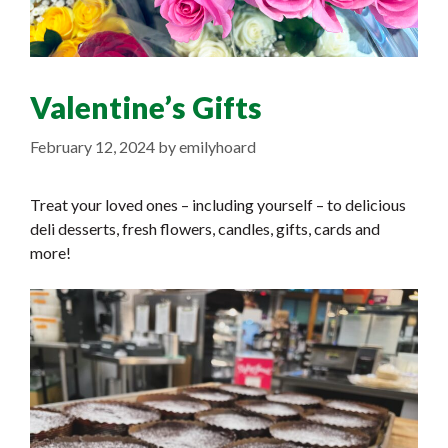
Valentine’s Gifts
February 12, 2024
by
emilyhoard
Treat your loved ones – including yourself – to delicious
deli desserts, fresh flowers, candles, gifts, cards and
more!