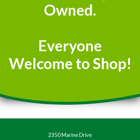
Owned.
Everyone
Welcome to Shop!
2350 Marine Drive