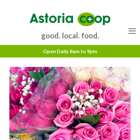
Skip
to
content
good. local. food.
Menu