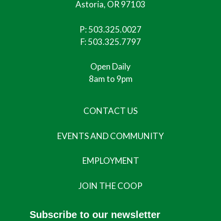
Astoria, OR 97103
P:
503.325.0027
F: 503.325.7797
Open Daily
8am to 9pm
CONTACT US
EVENTS AND COMMUNITY
EMPLOYMENT
JOIN THE COOP
Subscribe to our newsletter