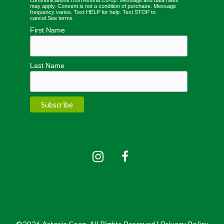
may apply. Consent is not a condition of purchase. Message
frequency varies. Text HELP for help. Text STOP to
cancel.
See terms
.
First Name
Last Name