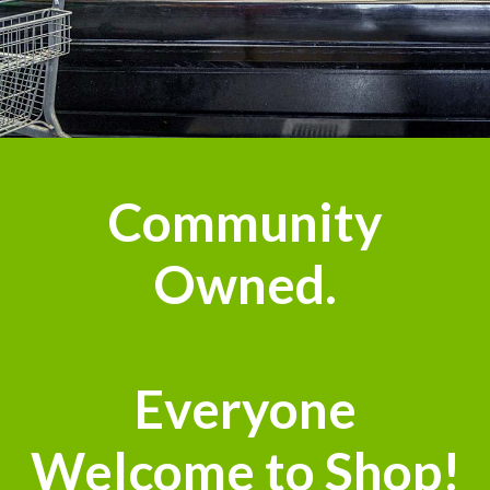
Community
Owned.
Everyone
Welcome to Shop!