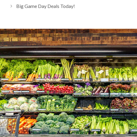
Big Game Day Deals Today!