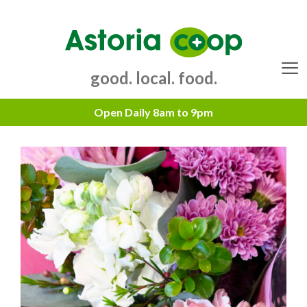
Skip
to
content
good. local. food.
Menu