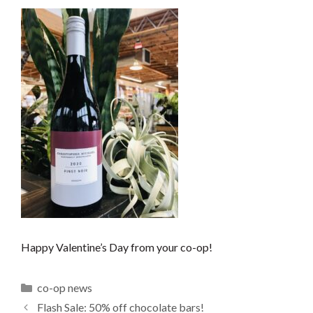
Happy Valentine’s Day from your co-op!
Categories
co-op news
Flash Sale: 50% off chocolate bars!