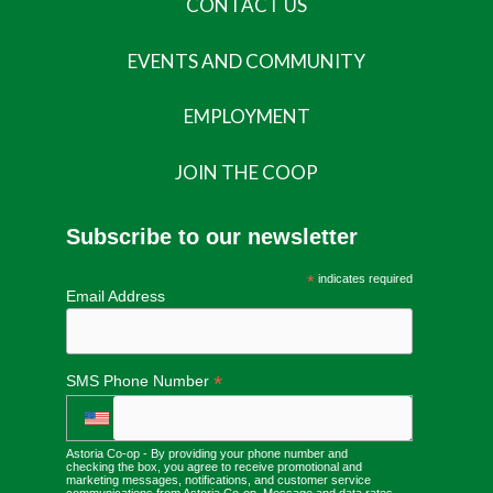
CONTACT US
EVENTS AND COMMUNITY
EMPLOYMENT
JOIN THE COOP
Subscribe to our newsletter
*
indicates required
Email Address
*
SMS Phone Number
Astoria Co-op - By providing your phone number and
checking the box, you agree to receive promotional and
marketing messages, notifications, and customer service
communications from Astoria Co-op. Message and data rates