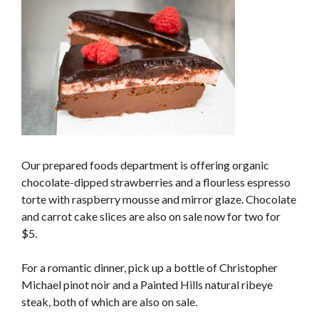
Our prepared foods department is offering organic
chocolate-dipped strawberries and a flourless espresso
torte with raspberry mousse and mirror glaze. Chocolate
and carrot cake slices are also on sale now for two for
$5.
For a romantic dinner, pick up a bottle of Christopher
Michael pinot noir and a Painted Hills natural ribeye
steak, both of which are also on sale.