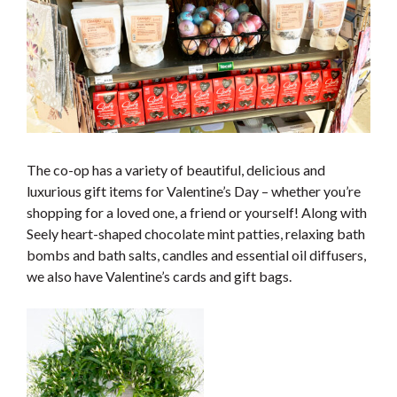
The co-op has a variety of beautiful, delicious and
luxurious gift items for Valentine’s Day – whether you’re
shopping for a loved one, a friend or yourself! Along with
Seely heart-shaped chocolate mint patties, relaxing bath
bombs and bath salts, candles and essential oil diffusers,
we also have Valentine’s cards and gift bags.