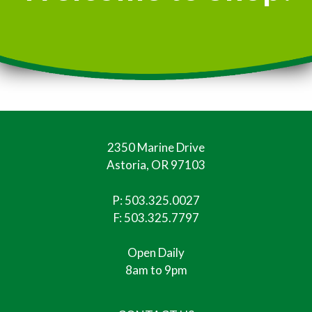
2350 Marine Drive
Astoria, OR 97103
P:
503.325.0027
F: 503.325.7797
Open Daily
8am to 9pm