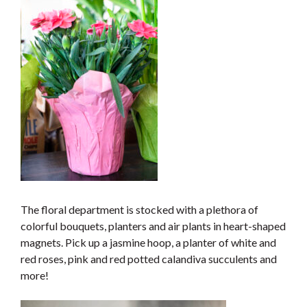
The floral department is stocked with a plethora of
colorful bouquets, planters and air plants in heart-shaped
magnets. Pick up a jasmine hoop, a planter of white and
red roses, pink and red potted calandiva succulents and
more!