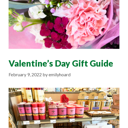
Valentine’s Day Gift Guide
February 9, 2022
by
emilyhoard