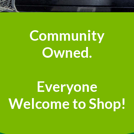
Community
Owned.
Everyone
Welcome to Shop!