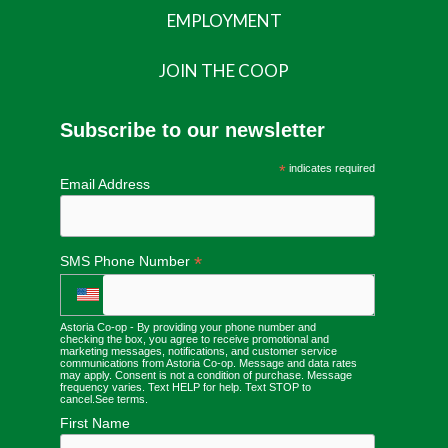
EMPLOYMENT
JOIN THE COOP
Subscribe to our newsletter
*
indicates required
Email Address
*
SMS Phone Number
Astoria Co-op - By providing your phone number and
checking the box, you agree to receive promotional and
marketing messages, notifications, and customer service
communications from Astoria Co-op. Message and data rates
may apply. Consent is not a condition of purchase. Message
frequency varies. Text HELP for help. Text STOP to
cancel.
See terms
.
First Name