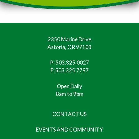
2350 Marine Drive
Astoria, OR 97103
P:
503.325.0027
F: 503.325.7797
Open Daily
8am to 9pm
CONTACT US
EVENTS AND COMMUNITY