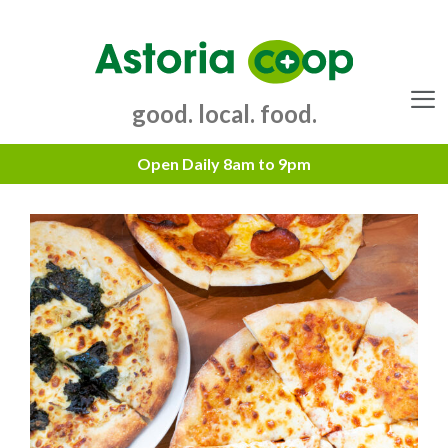
Skip
to
content
good. local. food.
Menu