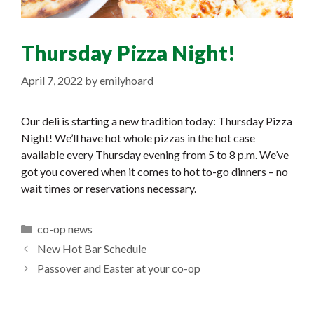
Thursday Pizza Night!
April 7, 2022
by
emilyhoard
Our deli is starting a new tradition today: Thursday Pizza
Night! We’ll have hot whole pizzas in the hot case
available every Thursday evening from 5 to 8 p.m. We’ve
got you covered when it comes to hot to-go dinners – no
wait times or reservations necessary.
Categories
co-op news
New Hot Bar Schedule
Passover and Easter at your co-op