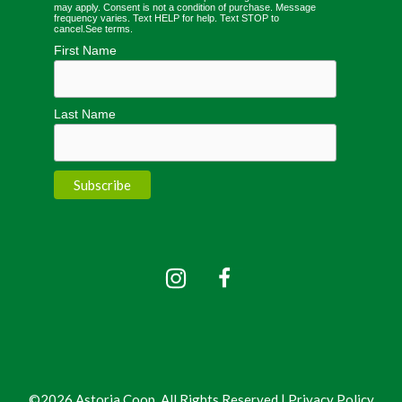
may apply. Consent is not a condition of purchase. Message
frequency varies. Text HELP for help. Text STOP to
cancel.
See terms
.
First Name
Last Name
©2026 Astoria Coop, All Rights Reserved |
Privacy Policy