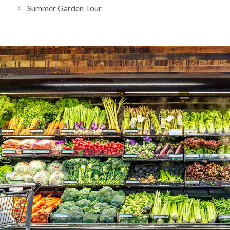
Summer Garden Tour