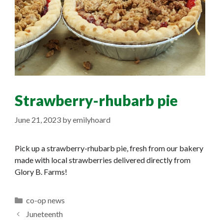
Strawberry-rhubarb pie
June 21, 2023
by
emilyhoard
Pick up a strawberry-rhubarb pie, fresh from our bakery
made with local strawberries delivered directly from
Glory B. Farms!
Categories
co-op news
Juneteenth