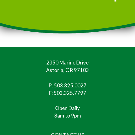
2350 Marine Drive
Astoria, OR 97103
P:
503.325.0027
F: 503.325.7797
Open Daily
8am to 9pm