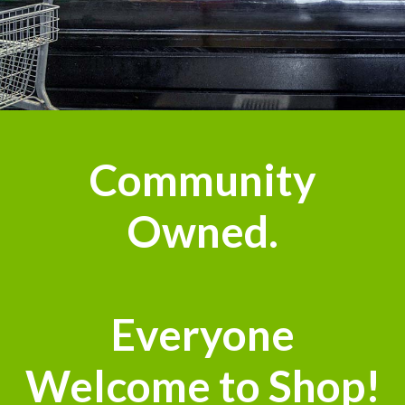
Community
Owned.
Everyone
Welcome to Shop!