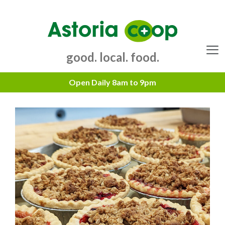
Skip
to
content
good. local. food.
Menu