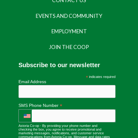
CONTACT US
EVENTS AND COMMUNITY
EMPLOYMENT
JOIN THE COOP
Subscribe to our newsletter
*
indicates required
Email Address
*
SMS Phone Number
Astoria Co-op - By providing your phone number and
checking the box, you agree to receive promotional and
marketing messages, notifications, and customer service
communications from Astoria Co-op. Message and data rates