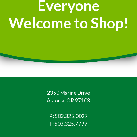
Everyone
Welcome to Shop!
2350 Marine Drive
Astoria, OR 97103
P:
503.325.0027
F: 503.325.7797