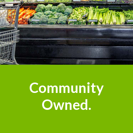
Community
Owned.