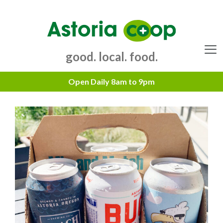
Skip
to
content
good. local. food.
Menu