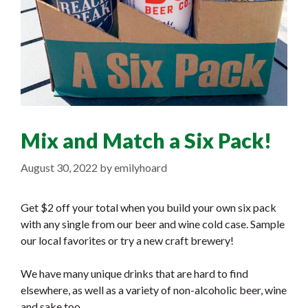
Mix and Match a Six Pack!
August 30, 2022
by
emilyhoard
Get $2 off your total when you build your own six pack
with any single from our beer and wine cold case. Sample
our local favorites or try a new craft brewery!
We have many unique drinks that are hard to find
elsewhere, as well as a variety of non-alcoholic beer, wine
and sake too.