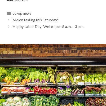
Categories
co-op news
Melon tasting this Saturday!
Happy Labor Day! We’re open 8 a.m. – 3 p.m.