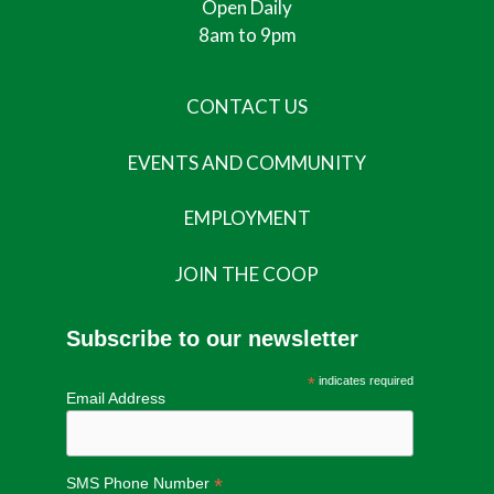
Open Daily
8am to 9pm
CONTACT US
EVENTS AND COMMUNITY
EMPLOYMENT
JOIN THE COOP
Subscribe to our newsletter
*
indicates required
Email Address
*
SMS Phone Number