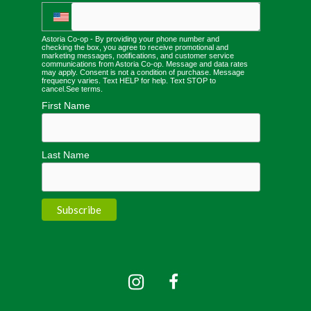
Astoria Co-op - By providing your phone number and
checking the box, you agree to receive promotional and
marketing messages, notifications, and customer service
communications from Astoria Co-op. Message and data rates
may apply. Consent is not a condition of purchase. Message
frequency varies. Text HELP for help. Text STOP to
cancel.
See terms
.
First Name
Last Name