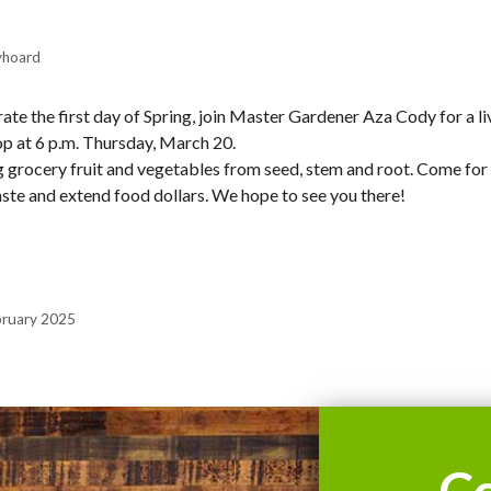
yhoard
ate the first day of Spring, join Master Gardener Aza Cody for a liv
op at 6 p.m. Thursday, March 20.
 grocery fruit and vegetables from seed, stem and root. Come for
ste and extend food dollars. We hope to see you there!
bruary 2025
C