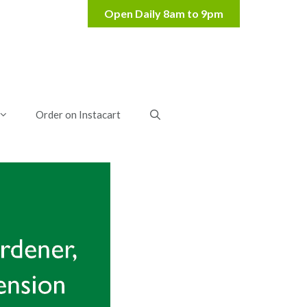
Order on Instacart