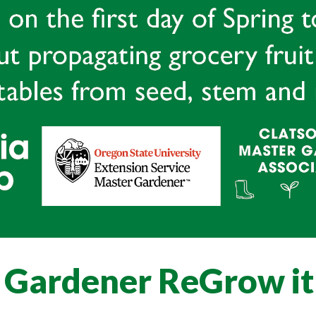
 Gardener ReGrow it