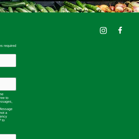
es required
one
ree to
essages,
 Message
not a
uency
P to