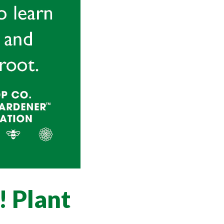
! Plant