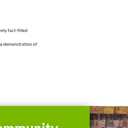
ely fact-filled
 a demonstration of
ommunity