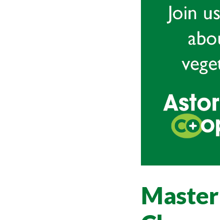
Master