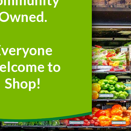
Owned.
Everyone
elcome to
Shop!