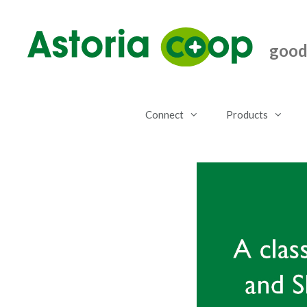
Skip
to
content
good.
Connect
Products