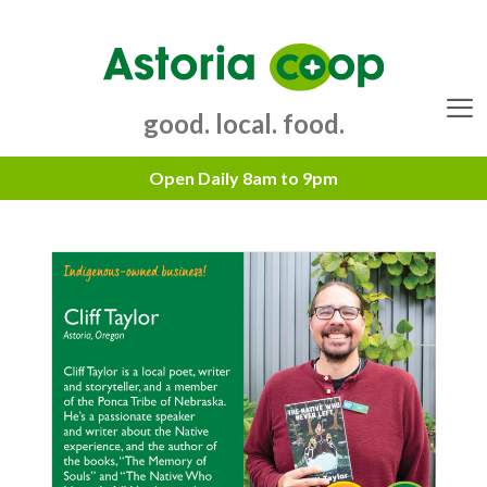
Skip
to
content
good. local. food.
Menu