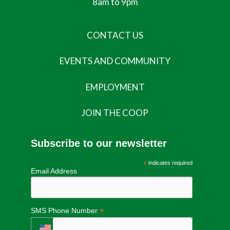
8am to 9pm
CONTACT US
EVENTS AND COMMUNITY
EMPLOYMENT
JOIN THE COOP
Subscribe to our newsletter
*
indicates required
Email Address
*
SMS Phone Number