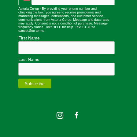
Astoria Co-op - By providing your phone number and
checking the box, you agree to receive promotional and
marketing messages, notifications, and customer service
communications from Astoria Co-op. Message and data rates
may apply. Consent is not a condition of purchase. Message
frequency varies. Text HELP for help. Text STOP to
cancel.
See terms
.
First Name
Last Name