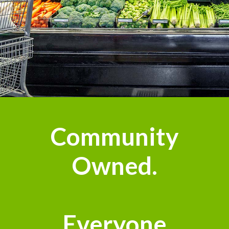
Community
Owned.
Everyone