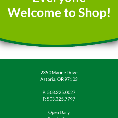
Welcome to Shop!
2350 Marine Drive
Astoria, OR 97103
P:
503.325.0027
F: 503.325.7797
Open Daily