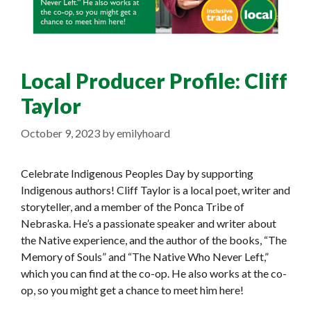
Local Producer Profile: Cliff
Taylor
October 9, 2023
by
emilyhoard
Celebrate Indigenous Peoples Day by supporting
Indigenous authors! Cliff Taylor is a local poet, writer and
storyteller, and a member of the Ponca Tribe of
Nebraska. He’s a passionate speaker and writer about
the Native experience, and the author of the books, “The
Memory of Souls” and “The Native Who Never Left,”
which you can find at the co-op. He also works at the co-
op, so you might get a chance to meet him here!