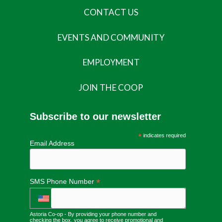
CONTACT US
EVENTS AND COMMUNITY
EMPLOYMENT
JOIN THE COOP
Subscribe to our newsletter
*
indicates required
Email Address
*
SMS Phone Number
Astoria Co-op - By providing your phone number and
checking the box, you agree to receive promotional and