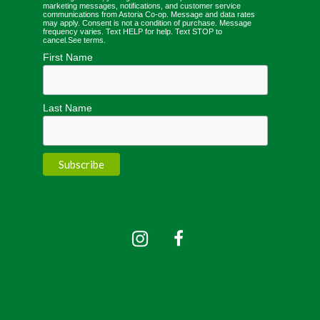
marketing messages, notifications, and customer service
communications from Astoria Co-op. Message and data rates
may apply. Consent is not a condition of purchase. Message
frequency varies. Text HELP for help. Text STOP to
cancel.
See terms
.
First Name
Last Name