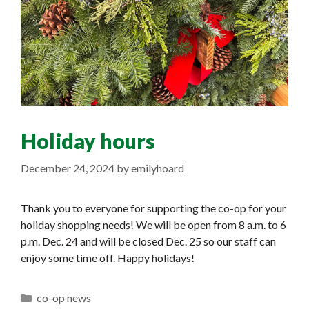
Holiday hours
December 24, 2024
by
emilyhoard
Thank you to everyone for supporting the co-op for your
holiday shopping needs! We will be open from 8 a.m. to 6
p.m. Dec. 24 and will be closed Dec. 25 so our staff can
enjoy some time off. Happy holidays!
Categories
co-op news