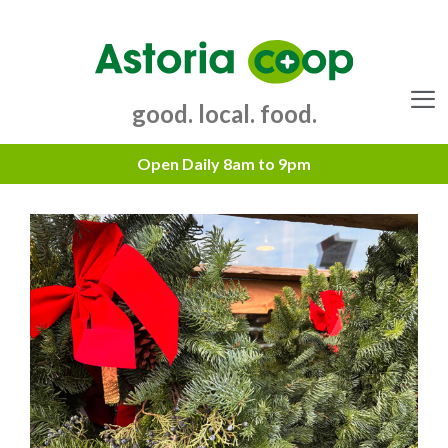
Skip
to
content
good. local. food.
Menu