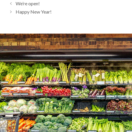
We’re open!
Happy New Year!