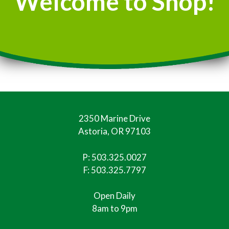
Welcome to Shop!
2350 Marine Drive
Astoria, OR 97103
P:
503.325.0027
F: 503.325.7797
Open Daily
8am to 9pm