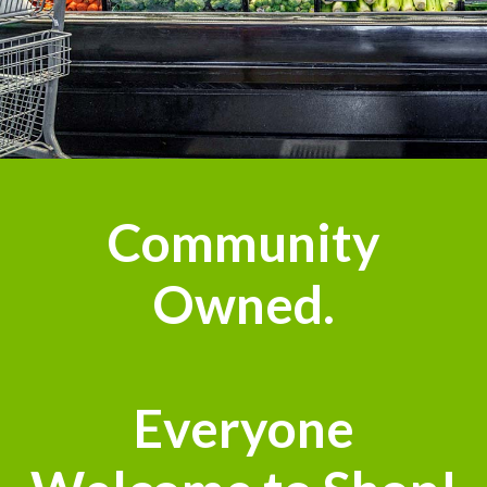
Community
Owned.
Everyone