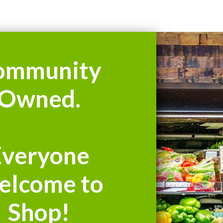
ommunity
Owned.
Everyone
elcome to
Shop!