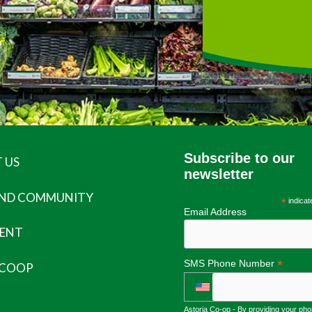
Subscribe to our
 US
newsletter
AND COMMUNITY
*
indicat
Email Address
ENT
*
SMS Phone Number
 COOP
Astoria Co-op - By providing your ph