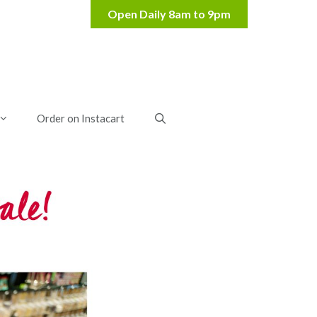
Order on Instacart