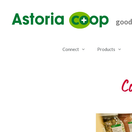
Skip
to
content
good.
Connect
Products