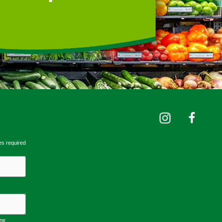
es required
one