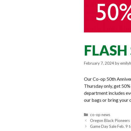
FLASH 
February 7, 2024
by
emily
Our Co-op 50th Annivers
Thursday only, get 50% 
department includes e
our bags or bring your o
Categories
co-op news
Oregon Black Pioneers 
Game Day Sale Feb. 9 t