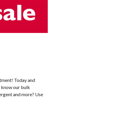
artment! Today and
u know our bulk
ergent and more? Use