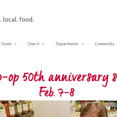
 local. food.
Deals
Own It
Departments
Community