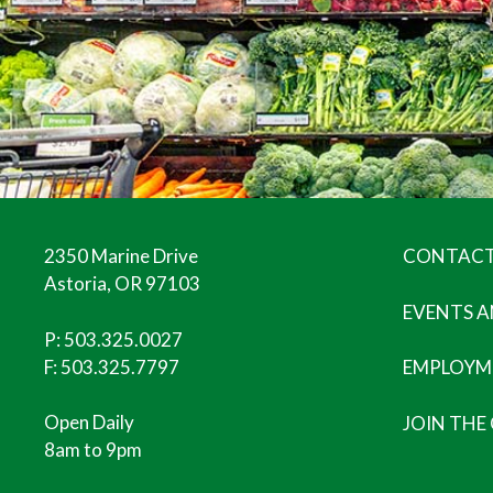
2350 Marine Drive
CONTACT
Astoria, OR 97103
EVENTS 
P:
503.325.0027
F: 503.325.7797
EMPLOYM
Open Daily
JOIN THE
8am to 9pm