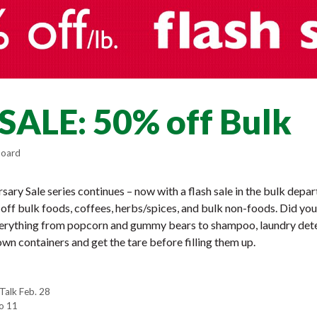
SALE: 50% off Bulk
hoard
ary Sale series continues – now with a flash sale in the bulk dep
off bulk foods, coffees, herbs/spices, and bulk non-foods. Did yo
verything from popcorn and gummy bears to shampoo, laundry det
wn containers and get the tare before filling them up.
Talk Feb. 28
o 11