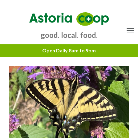
Skip
to
content
good. local. food.
Menu