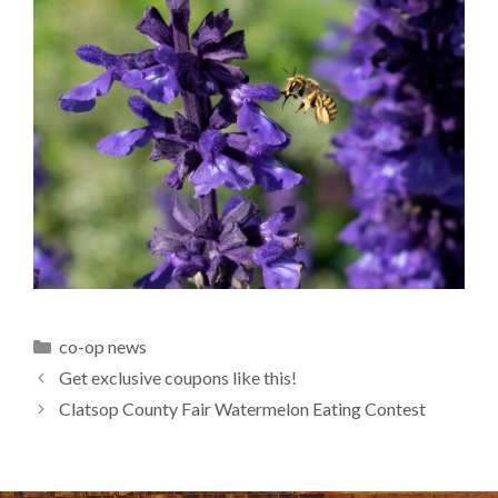
Categories
co-op news
Get exclusive coupons like this!
Clatsop County Fair Watermelon Eating Contest