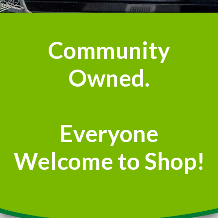
Community
Owned.
Everyone
Welcome to Shop!