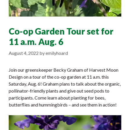
Co-op Garden Tour set for
11 a.m. Aug. 6
August 4, 2022
by
emilyhoard
Join our greenskeeper Becky Graham of Harvest Moon
Design on a tour of the co-op garden at 11 a.m. this
Saturday, Aug. 6! Graham plans to talk about the organic,
pollinator-friendly plants and give out seed pods to
participants. Come learn about planting for bees,
butterflies and hummingbirds – and see them in action!