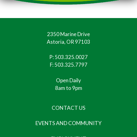
2350 Marine Drive
Astoria, OR 97103
P:
503.325.0027
F: 503.325.7797
Open Daily
8am to 9pm
CONTACT US
EVENTS AND COMMUNITY