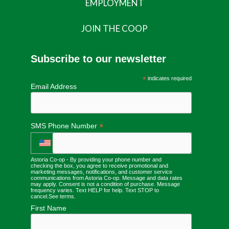
EMPLOYMENT
JOIN THE COOP
Subscribe to our newsletter
*
indicates required
Email Address
*
SMS Phone Number
Astoria Co-op - By providing your phone number and
checking the box, you agree to receive promotional and
marketing messages, notifications, and customer service
communications from Astoria Co-op. Message and data rates
may apply. Consent is not a condition of purchase. Message
frequency varies. Text HELP for help. Text STOP to
cancel.
See terms
.
First Name