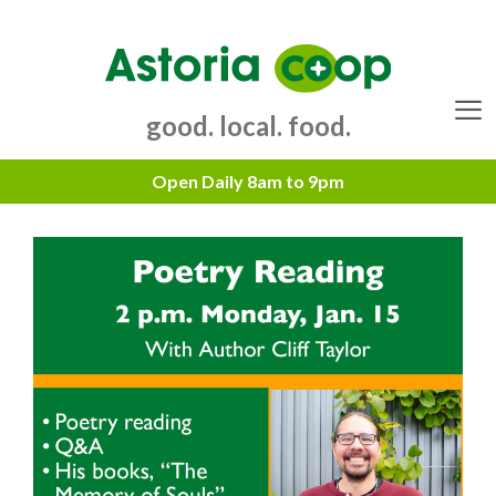
Skip
to
content
good. local. food.
Menu