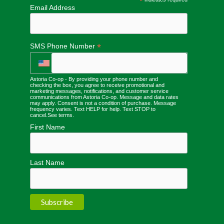
*
Email Address
*
SMS Phone Number
Astoria Co-op - By providing your phone number and
checking the box, you agree to receive promotional and
marketing messages, notifications, and customer service
communications from Astoria Co-op. Message and data rates
may apply. Consent is not a condition of purchase. Message
frequency varies. Text HELP for help. Text STOP to
cancel.
See terms
.
First Name
Last Name