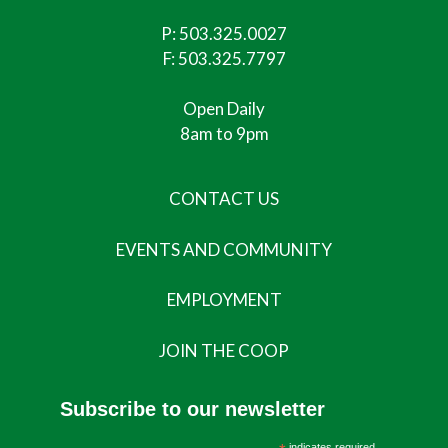
P:
503.325.0027
F: 503.325.7797
Open Daily
8am to 9pm
CONTACT US
EVENTS AND COMMUNITY
EMPLOYMENT
JOIN THE COOP
Subscribe to our newsletter
indicates required