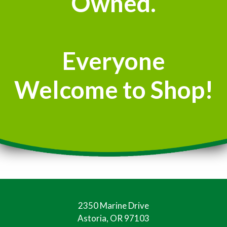
Owned.
Everyone
Welcome to Shop!
2350 Marine Drive
Astoria, OR 97103