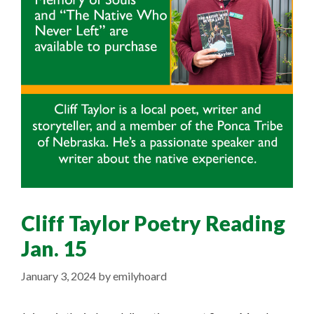
Cliff Taylor Poetry Reading
Jan. 15
January 3, 2024
by
emilyhoard