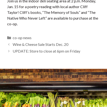
Join us in the indoor deli seating area at 2 p.m. Monday,
Jan. 15 for a poetry reading with local author Cliff
Taylor! Cliff’s books, “The Memory of Souls” and “The
Native Who Never Left” are available to purchase at the
co-op.
Categories
co-op news
Wine & Cheese Sale Starts Dec. 20
UPDATE: Store to close at 6pm on Friday