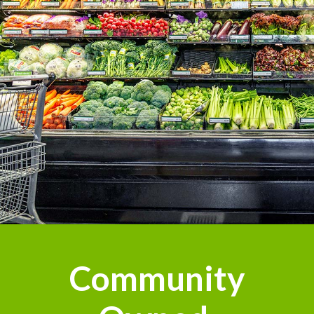
Community