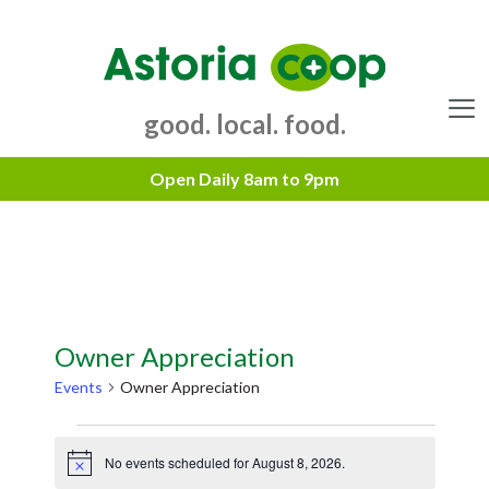
Skip
to
content
good. local. food.
Menu
Owner Appreciation
Events
Owner Appreciation
Events
No events scheduled for August 8, 2026.
for
N
o