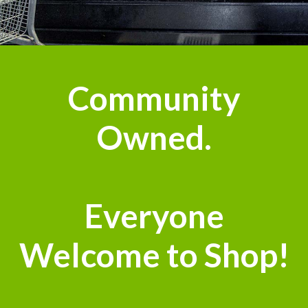
n
Community
Owned.
Everyone
Welcome to Shop!