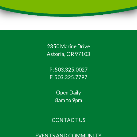
2350 Marine Drive
Astoria, OR 97103
P:
503.325.0027
F: 503.325.7797
Open Daily
8am to 9pm
CONTACT US
EVENTS AND COMMUNITY