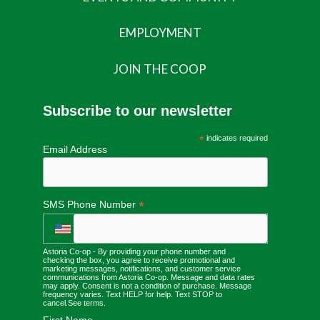
EMPLOYMENT
JOIN THE COOP
Subscribe to our newsletter
*
indicates required
Email Address
*
SMS Phone Number
Astoria Co-op - By providing your phone number and
checking the box, you agree to receive promotional and
marketing messages, notifications, and customer service
communications from Astoria Co-op. Message and data rates
may apply. Consent is not a condition of purchase. Message
frequency varies. Text HELP for help. Text STOP to
cancel.
See terms
.
First Name