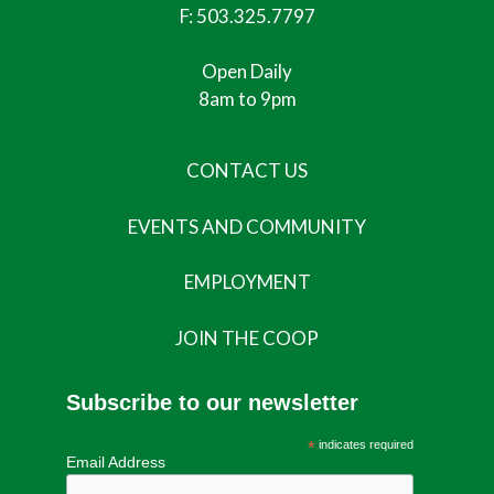
F: 503.325.7797
Open Daily
8am to 9pm
CONTACT US
EVENTS AND COMMUNITY
EMPLOYMENT
JOIN THE COOP
Subscribe to our newsletter
*
indicates required
Email Address