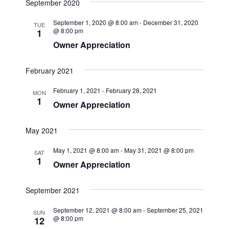
e
September 2020
s
e
e
r
t
n
c
l
n
September 1, 2020 @ 8:00 am
-
December 31, 2020
t
TUE
h
e
@ 8:00 pm
1
t
V
c
Owner Appreciation
i
s
t
e
d
S
February 2021
w
a
e
s
t
February 1, 2021
-
February 28, 2021
MON
a
N
1
e
Owner Appreciation
a
r
.
v
c
May 2021
i
h
g
May 1, 2021 @ 8:00 am
-
May 31, 2021 @ 8:00 pm
SAT
1
a
a
Owner Appreciation
t
n
i
September 2021
d
o
V
n
September 12, 2021 @ 8:00 am
-
September 25, 2021
SUN
@ 8:00 pm
12
i