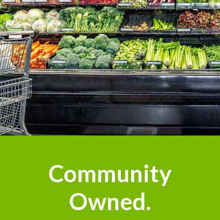
Community
Owned.