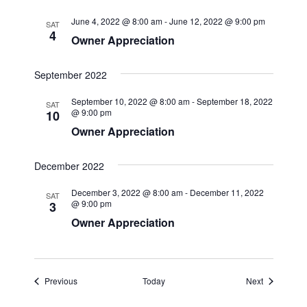
June 4, 2022 @ 8:00 am
-
June 12, 2022 @ 9:00 pm
SAT
4
Owner Appreciation
September 2022
September 10, 2022 @ 8:00 am
-
September 18, 2022
SAT
@ 9:00 pm
10
Owner Appreciation
December 2022
December 3, 2022 @ 8:00 am
-
December 11, 2022
SAT
@ 9:00 pm
3
Owner Appreciation
Events
Events
Previous
Today
Next