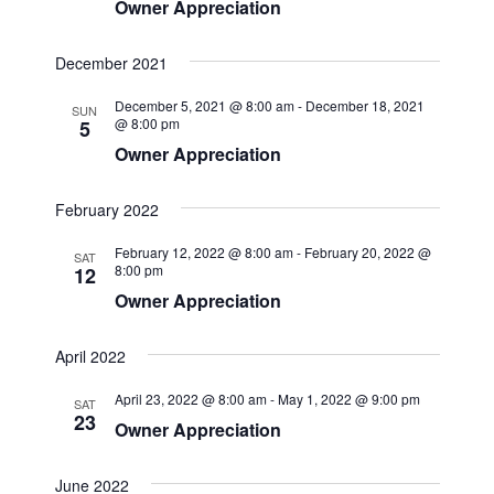
Owner Appreciation
e
w
December 2021
s
December 5, 2021 @ 8:00 am
-
December 18, 2021
SUN
N
@ 8:00 pm
5
a
Owner Appreciation
v
February 2022
i
g
February 12, 2022 @ 8:00 am
-
February 20, 2022 @
SAT
8:00 pm
12
a
Owner Appreciation
t
i
April 2022
o
April 23, 2022 @ 8:00 am
-
May 1, 2022 @ 9:00 pm
SAT
n
23
Owner Appreciation
June 2022