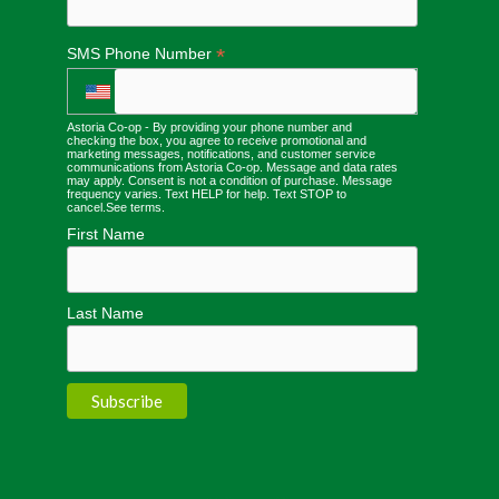
*
SMS Phone Number
Astoria Co-op - By providing your phone number and
checking the box, you agree to receive promotional and
marketing messages, notifications, and customer service
communications from Astoria Co-op. Message and data rates
may apply. Consent is not a condition of purchase. Message
frequency varies. Text HELP for help. Text STOP to
cancel.
See terms
.
First Name
Last Name