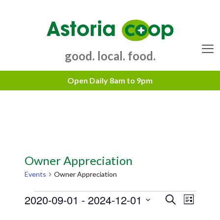
Skip
to
content
good. local. food.
Menu
Owner Appreciation
Events
Owner Appreciation
Events
2020-09-01
 - 
2024-12-01
E
E
S
L
e
v
v
S
i
a