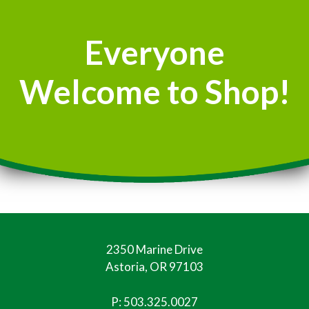
Everyone
Welcome to Shop!
2350 Marine Drive
Astoria, OR 97103
P:
503.325.0027