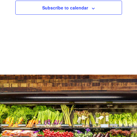
Subscribe to calendar